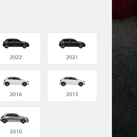
2022
2021
2016
2015
2010