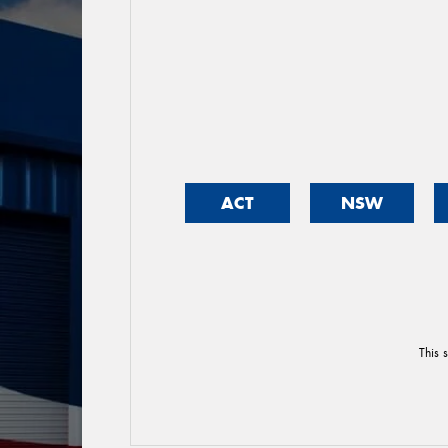
ACT
NSW
This 