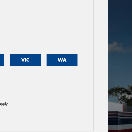
VIC
WA
pply.