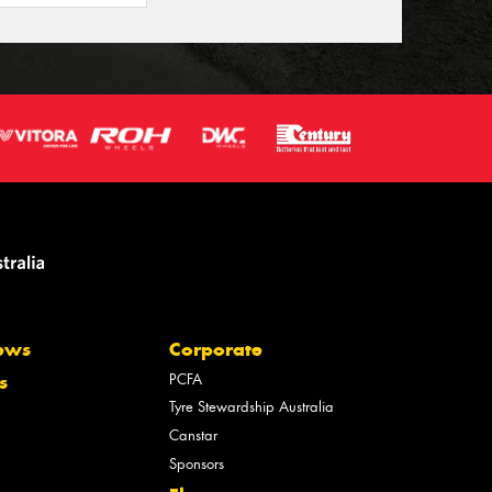
ews
Corporate
PCFA
s
Tyre Stewardship Australia
Canstar
Sponsors