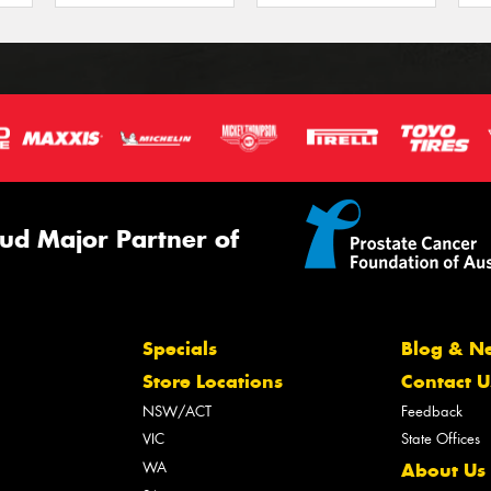
ud Major Partner of
Specials
Blog & N
Store Locations
Contact U
NSW/ACT
Feedback
VIC
State Offices
WA
About Us