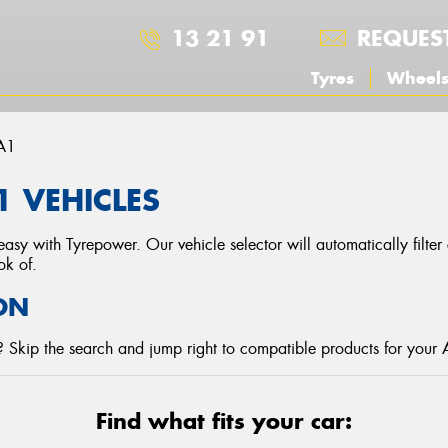
13 21 91
REQUES
Tyres
Wheel
A1
1 VEHICLES
asy with Tyrepower. Our vehicle selector will automatically filte
ok of.
ON
 Skip the search and jump right to compatible products for your 
Find what fits your car: