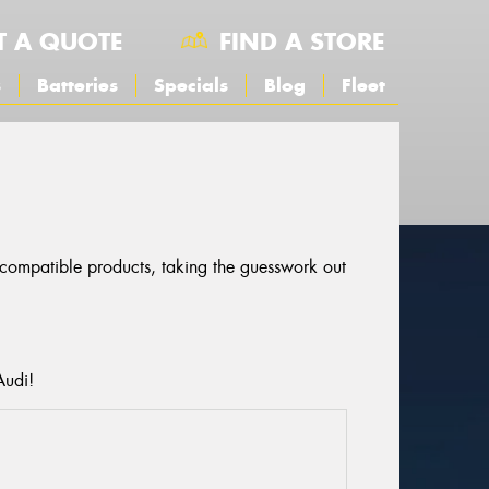
T A QUOTE
FIND A STORE
s
Batteries
Specials
Blog
Fleet
r compatible products, taking the guesswork out
Audi!