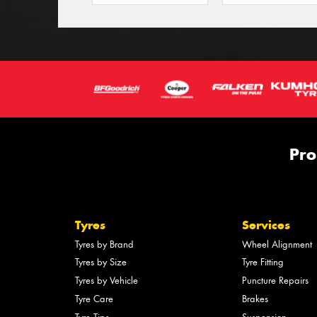
Pro
Tyres
Services
Tyres by Brand
Wheel Alignment
Tyres by Size
Tyre Fitting
Tyres by Vehicle
Puncture Repairs
Tyre Care
Brakes