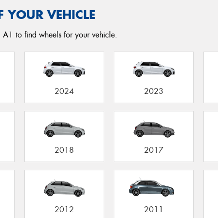
F YOUR VEHICLE
 A1 to find wheels for your vehicle.
2024
2023
2018
2017
2012
2011