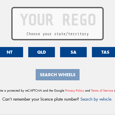
Choose your state/territory
NT
QLD
SA
TAS
SEARCH WHEELS
site is protected by reCAPTCHA and the Google
Privacy Policy
and
Terms of Service
a
Can't remember your licence plate number?
Search by vehicle
.