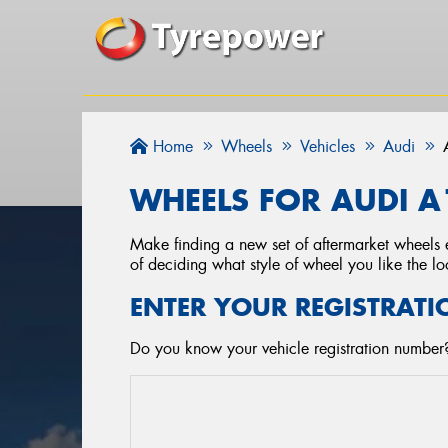
Home
Wheels
Vehicles
Audi
WHEELS FOR AUDI A
Make finding a new set of aftermarket wheels e
of deciding what style of wheel you like the lo
ENTER YOUR REGISTRATI
Do you know your vehicle registration number?