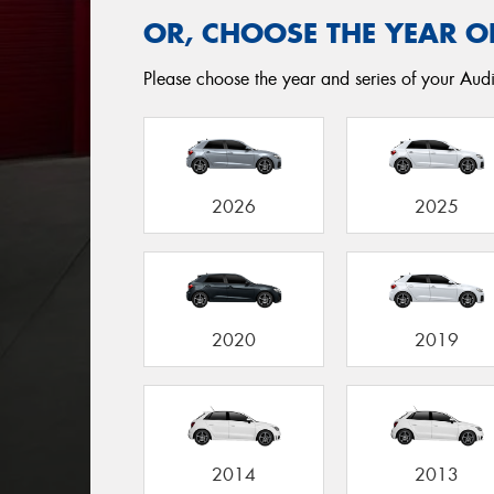
OR, CHOOSE THE YEAR O
Please choose the year and series of your Audi
2026
2025
2020
2019
2014
2013