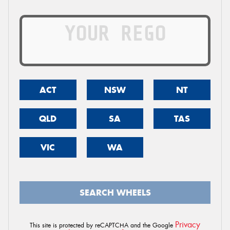
ACT
NSW
NT
QLD
SA
TAS
VIC
WA
SEARCH WHEELS
Privacy
This site is protected by reCAPTCHA and the Google