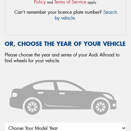
Policy
Terms of Service
and
apply.
Can't remember your licence plate number?
Search
by vehicle
.
OR, CHOOSE THE YEAR OF YOUR VEHICLE
Please choose the year and series of your Audi Allroad to
find wheels for your vehicle.