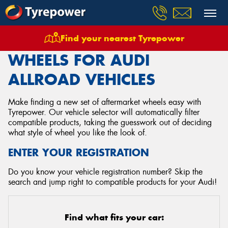
Find your nearest Tyrepower
Home
Wheels
Vehicles
Audi
Allroad
WHEELS FOR AUDI
ALLROAD VEHICLES
Make finding a new set of aftermarket wheels easy with
Tyrepower. Our vehicle selector will automatically filter
compatible products, taking the guesswork out of deciding
what style of wheel you like the look of.
ENTER YOUR REGISTRATION
Do you know your vehicle registration number? Skip the
search and jump right to compatible products for your Audi!
Find what fits your car: