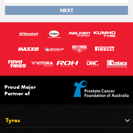
NEXT
Proud Major
Partner of
Tyres