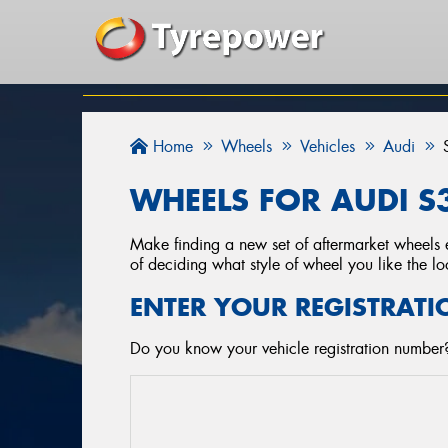
Home
Wheels
Vehicles
Audi
WHEELS FOR AUDI S3
Make finding a new set of aftermarket wheels e
of deciding what style of wheel you like the lo
ENTER YOUR REGISTRATI
Do you know your vehicle registration number?