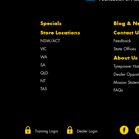
Specials
Blog & N
Store Locations
Contact U
NSW/ACT
Feedback
VIC
State Offices
WA
About Us
SA
Tyrepower His
QLD
Dealer Opport
NT
Mission State
TAS
FAQs
Training Login
Dealer Login