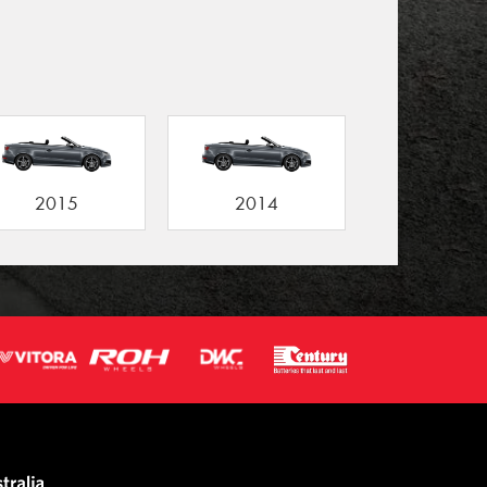
2015
2014