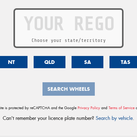
Choose your state/territory
NT
QLD
SA
TAS
SEARCH WHEELS
site is protected by reCAPTCHA and the Google
Privacy Policy
and
Terms of Service
a
Can't remember your licence plate number?
Search by vehicle
.