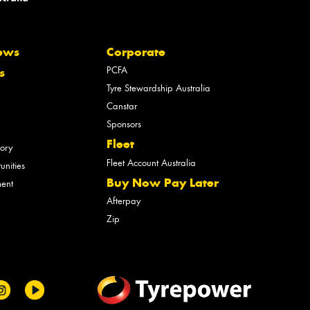
ews
Corporate
PCFA
s
Tyre Stewardship Australia
Canstar
Sponsors
Fleet
tory
Fleet Account Australia
unities
Buy Now Pay Later
ment
Afterpay
Zip