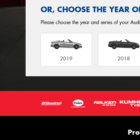
OR, CHOOSE THE YEAR O
Please choose the year and series of your Audi
2019
2018
Pro