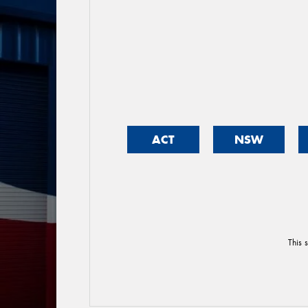
ACT
NSW
This 