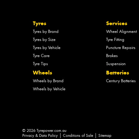
Tyres
Services
Tyres by Brand
Wheel Alignment
Tyres by Size
Tyre Fitting
Tyres by Vehicle
Puncture Repairs
Tyre Care
Brakes
Tyre Tips
Suspension
Wheels
Batteries
Wheels by Brand
Century Batteries
Wheels by Vehicle
© 2026 Tyrepower.com.au
Privacy & Data Policy
Conditions of Sale
Sitemap