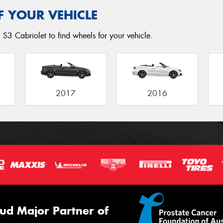
F YOUR VEHICLE
 S3 Cabriolet to find wheels for your vehicle.
2017
2016
ud Major Partner of