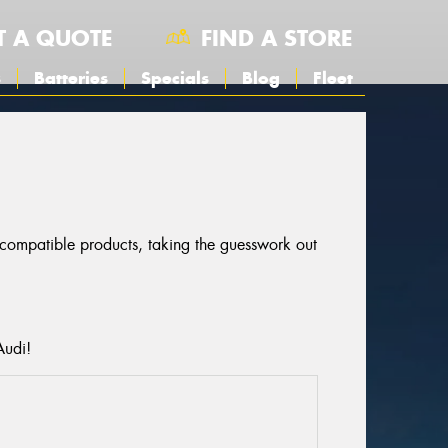
T A QUOTE
FIND A STORE
s
Batteries
Specials
Blog
Fleet
r compatible products, taking the guesswork out
Audi!