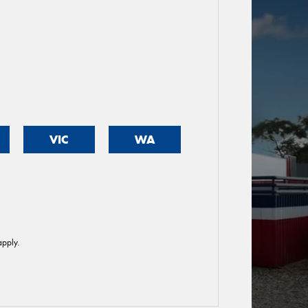
VIC
WA
pply.