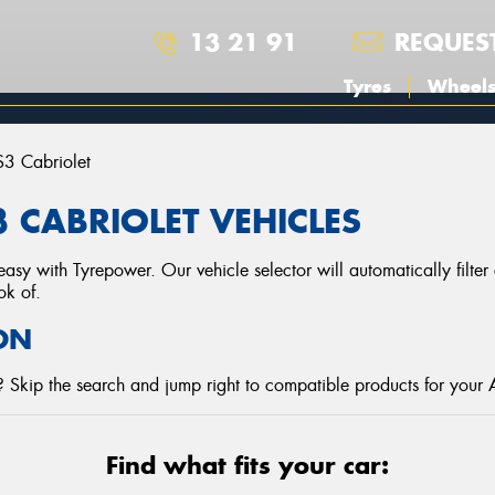
13 21 91
REQUES
Tyres
Wheel
S3 Cabriolet
 CABRIOLET VEHICLES
asy with Tyrepower. Our vehicle selector will automatically filte
ok of.
ON
 Skip the search and jump right to compatible products for your 
Find what fits your car: