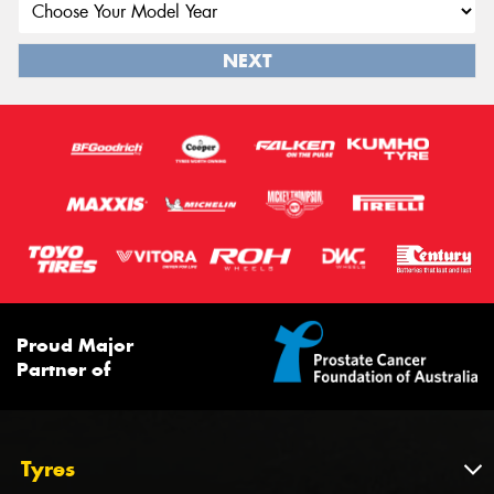
NEXT
Proud Major
Partner of
Tyres