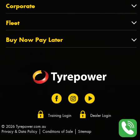
About Us
QLD
Corporate
State Offices
Tyrepower History
NT
Corporate
Fleet
Dealer Opportunities
TAS
PCFA
Mission Statement
Fleet
Buy Now Pay Later
Tyre Stewardship Australia
FAQs
Fleet Account Australia
Canstar
Buy Now Pay Later
Sponsors
Afterpay
Zip
Training Login
Dealer Login
© 2026 Tyrepower.com.au
Privacy & Data Policy
Conditions of Sale
Sitemap