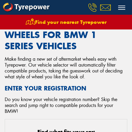
Find your nearest Tyrepower
Home
Wheels
Vehicles
Bmw
1 Series
WHEELS FOR BMW 1
SERIES VEHICLES
Make finding a new set of aftermarket wheels easy with
Tyrepower. Our vehicle selector will automatically filter
compatible products, taking the guesswork out of deciding
what style of wheel you like the look of.
ENTER YOUR REGISTRATION
Do you know your vehicle registration number? Skip the
search and jump right to compatible products for your
BMW!
Find what fits your car: