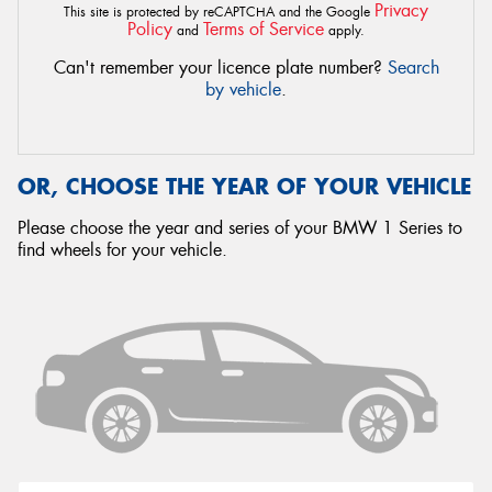
Privacy
This site is protected by reCAPTCHA and the Google
Policy
Terms of Service
and
apply.
Can't remember your licence plate number?
Search
by vehicle
.
OR, CHOOSE THE YEAR OF YOUR VEHICLE
Please choose the year and series of your BMW 1 Series to
find wheels for your vehicle.