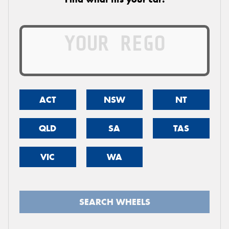
ACT
NSW
NT
QLD
SA
TAS
VIC
WA
SEARCH WHEELS