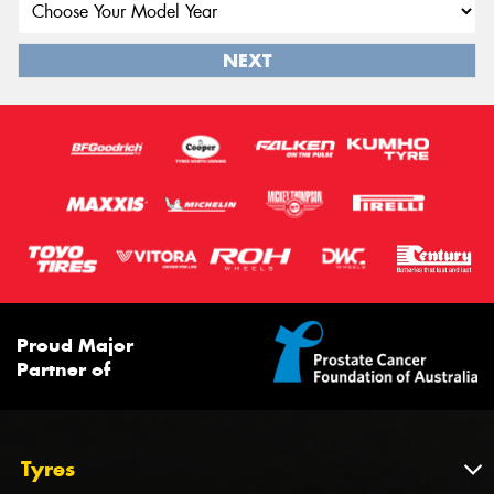
NEXT
Proud Major
Partner of
Tyres