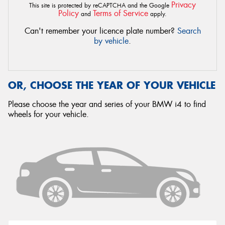
Privacy
This site is protected by reCAPTCHA and the Google
Policy
Terms of Service
and
apply.
Can't remember your licence plate number?
Search
by vehicle
.
OR, CHOOSE THE YEAR OF YOUR VEHICLE
Please choose the year and series of your BMW i4 to find
wheels for your vehicle.