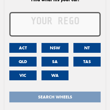
ACT
NSW
NT
QLD
SA
TAS
VIC
WA
SEARCH WHEELS