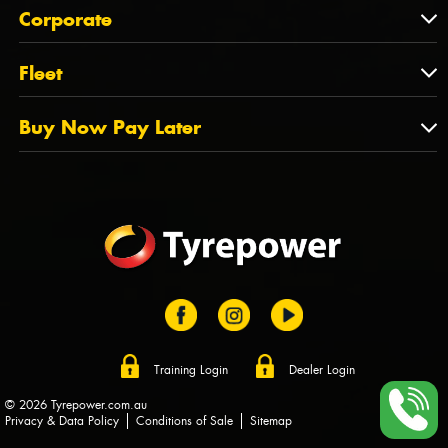
About Us
QLD
Corporate
State Offices
Tyrepower History
NT
Corporate
Fleet
Dealer Opportunities
TAS
PCFA
Mission Statement
Fleet
Buy Now Pay Later
Tyre Stewardship Australia
FAQs
Fleet Account Australia
Canstar
Buy Now Pay Later
Sponsors
Afterpay
Zip
Training Login
Dealer Login
© 2026 Tyrepower.com.au
Privacy & Data Policy
Conditions of Sale
Sitemap