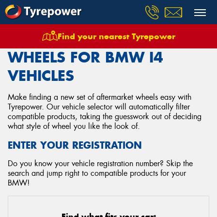
Find your nearest Tyrepower
Home
Wheels
Vehicles
Bmw
I4
WHEELS FOR BMW I4
VEHICLES
Make finding a new set of aftermarket wheels easy with
Tyrepower. Our vehicle selector will automatically filter
compatible products, taking the guesswork out of deciding
what style of wheel you like the look of.
ENTER YOUR REGISTRATION
Do you know your vehicle registration number? Skip the
search and jump right to compatible products for your
BMW!
Find what fits your car: