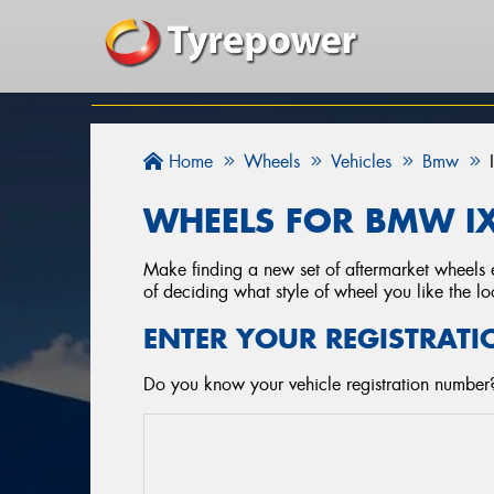
Home
Wheels
Vehicles
Bmw
WHEELS FOR BMW IX
Make finding a new set of aftermarket wheels e
of deciding what style of wheel you like the lo
ENTER YOUR REGISTRATI
Do you know your vehicle registration number