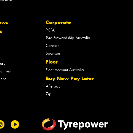
ews
Corporate
PCFA
s
Tyre Stewardship Australia
Canstar
Sponsors
Fleet
tory
Fleet Account Australia
unities
Buy Now Pay Later
ment
Afterpay
Zip