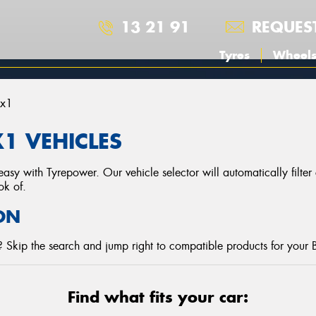
13 21 91
REQUES
Tyres
Wheel
Ix1
1 VEHICLES
asy with Tyrepower. Our vehicle selector will automatically filte
ok of.
ON
? Skip the search and jump right to compatible products for you
Find what fits your car: