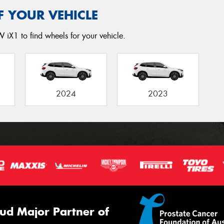
F YOUR VEHICLE
 iX1 to find wheels for your vehicle.
2024
2023
ud Major Partner of