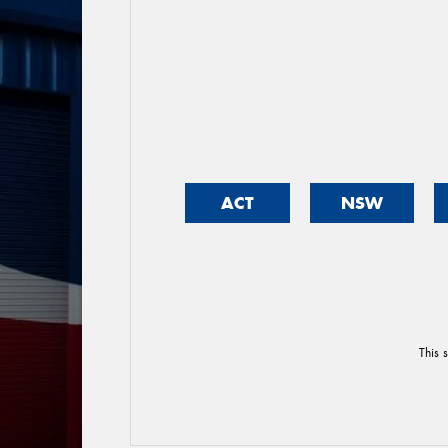
ACT
NSW
This 