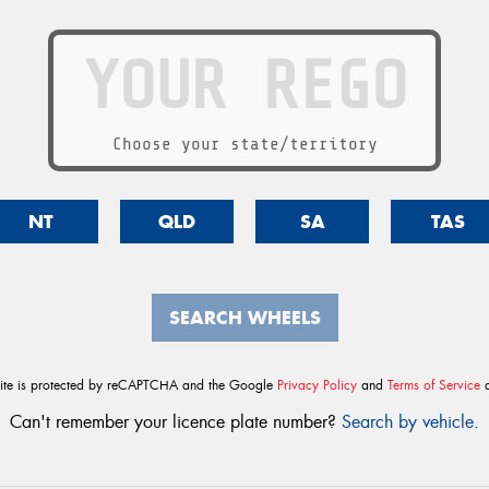
Choose your state/territory
NT
QLD
SA
TAS
SEARCH WHEELS
site is protected by reCAPTCHA and the Google
Privacy Policy
and
Terms of Service
a
Can't remember your licence plate number?
Search by vehicle
.