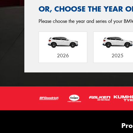
OR, CHOOSE THE YEAR O
Please choose the year and series of your BMW
2026
2025
Pro