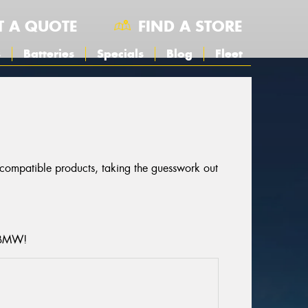
T A QUOTE
FIND A STORE
s
Batteries
Specials
Blog
Fleet
r compatible products, taking the guesswork out
r BMW!