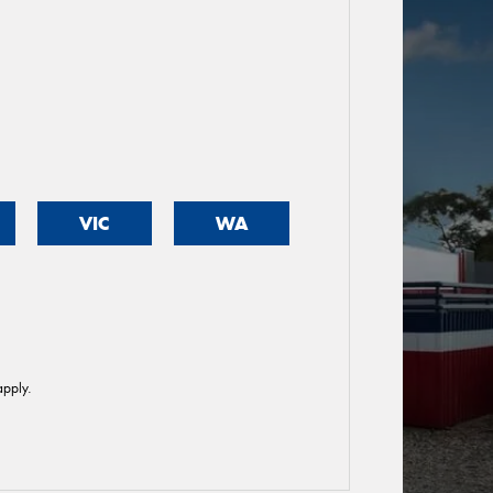
VIC
WA
pply.