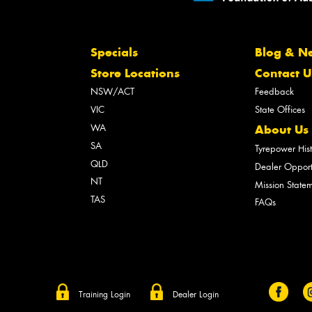
Specials
Blog & N
Store Locations
Contact U
NSW/ACT
Feedback
VIC
State Offices
WA
About Us
SA
Tyrepower His
QLD
Dealer Opport
NT
Mission State
TAS
FAQs
Training Login
Dealer Login