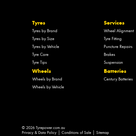
Tyres
Services
Tyres by Brand
Wheel Alignment
Tyres by Size
Tyre Fitting
Tyres by Vehicle
Puncture Repairs
Tyre Care
Brakes
Tyre Tips
Suspension
Wheels
Batteries
Wheels by Brand
Century Batteries
Wheels by Vehicle
© 2026 Tyrepower.com.au
Privacy & Data Policy
Conditions of Sale
Sitemap