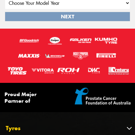
NEXT
Proud Major
Partner of
Tyres