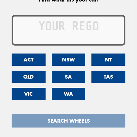
ACT
NSW
NT
QLD
SA
TAS
VIC
WA
SEARCH WHEELS