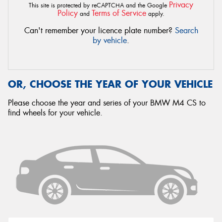
Privacy
This site is protected by reCAPTCHA and the Google
Policy
Terms of Service
and
apply.
Can't remember your licence plate number?
Search
by vehicle
.
OR, CHOOSE THE YEAR OF YOUR VEHICLE
Please choose the year and series of your BMW M4 CS to
find wheels for your vehicle.