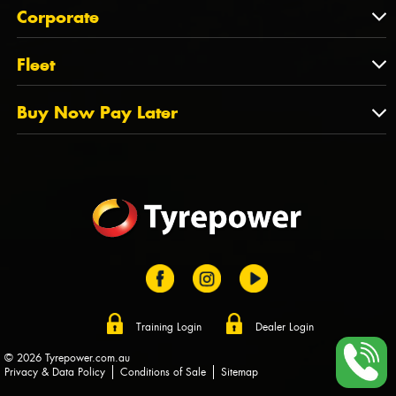
About Us
QLD
Corporate
State Offices
Tyrepower History
NT
Corporate
Fleet
Dealer Opportunities
TAS
PCFA
Mission Statement
Fleet
Buy Now Pay Later
Tyre Stewardship Australia
FAQs
Fleet Account Australia
Canstar
Buy Now Pay Later
Sponsors
Afterpay
Zip
Training Login
Dealer Login
© 2026 Tyrepower.com.au
Privacy & Data Policy
Conditions of Sale
Sitemap