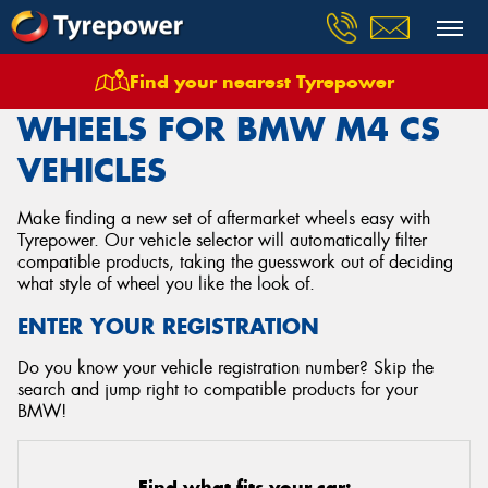
Find your nearest Tyrepower
Home
Wheels
Vehicles
Bmw
M4 Cs
WHEELS FOR BMW M4 CS
VEHICLES
Make finding a new set of aftermarket wheels easy with
Tyrepower. Our vehicle selector will automatically filter
compatible products, taking the guesswork out of deciding
what style of wheel you like the look of.
ENTER YOUR REGISTRATION
Do you know your vehicle registration number? Skip the
search and jump right to compatible products for your
BMW!
Find what fits your car: