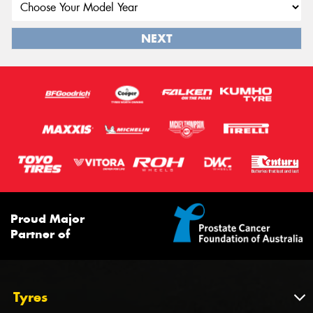
NEXT
Proud Major
Partner of
Tyres