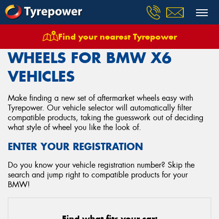
Find your nearest Tyrepower
Home
Wheels
Vehicles
Bmw
X6
WHEELS FOR BMW X6
VEHICLES
Make finding a new set of aftermarket wheels easy with
Tyrepower. Our vehicle selector will automatically filter
compatible products, taking the guesswork out of deciding
what style of wheel you like the look of.
ENTER YOUR REGISTRATION
Do you know your vehicle registration number? Skip the
search and jump right to compatible products for your
BMW!
Find what fits your car: