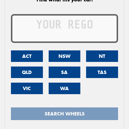
ACT
NSW
NT
QLD
SA
TAS
VIC
WA
SEARCH WHEELS