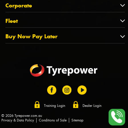
About Us
QLD
Corporate
State Offices
Tyrepower History
NT
Corporate
Fleet
Dealer Opportunities
TAS
PCFA
Mission Statement
Fleet
Buy Now Pay Later
Tyre Stewardship Australia
FAQs
Fleet Account Australia
Canstar
Buy Now Pay Later
Sponsors
Afterpay
Zip
Training Login
Dealer Login
© 2026 Tyrepower.com.au
Privacy & Data Policy
Conditions of Sale
Sitemap