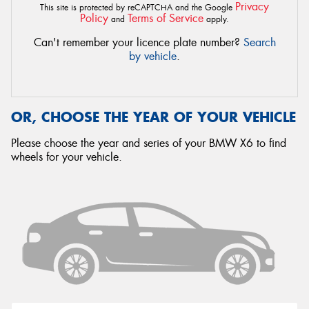
Privacy
This site is protected by reCAPTCHA and the Google
Policy
Terms of Service
and
apply.
Can't remember your licence plate number?
Search
by vehicle
.
OR, CHOOSE THE YEAR OF YOUR VEHICLE
Please choose the year and series of your BMW X6 to find
wheels for your vehicle.