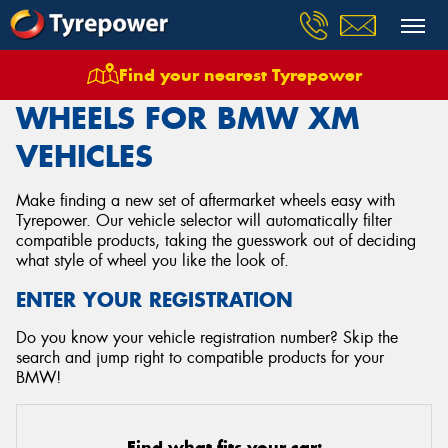
Find your nearest Tyrepower
Home
Wheels
Vehicles
Bmw
Xm
WHEELS FOR BMW XM
VEHICLES
Make finding a new set of aftermarket wheels easy with
Tyrepower. Our vehicle selector will automatically filter
compatible products, taking the guesswork out of deciding
what style of wheel you like the look of.
ENTER YOUR REGISTRATION
Do you know your vehicle registration number? Skip the
search and jump right to compatible products for your
BMW!
Find what fits your car: