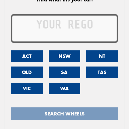
ACT
NSW
NT
QLD
SA
TAS
VIC
WA
SEARCH WHEELS