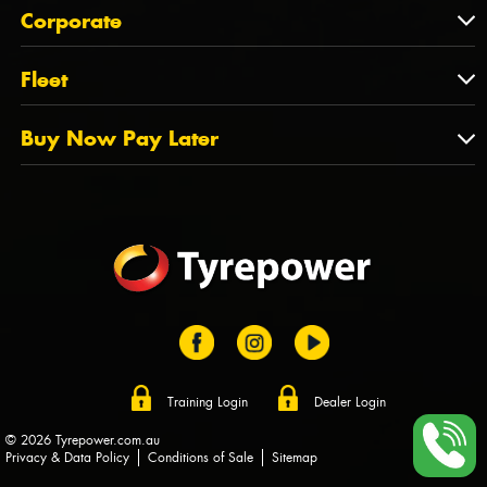
About Us
QLD
Corporate
State Offices
Tyrepower History
NT
Corporate
Fleet
Dealer Opportunities
TAS
PCFA
Mission Statement
Fleet
Buy Now Pay Later
Tyre Stewardship Australia
FAQs
Fleet Account Australia
Canstar
Buy Now Pay Later
Sponsors
Afterpay
Zip
Training Login
Dealer Login
© 2026 Tyrepower.com.au
Privacy & Data Policy
Conditions of Sale
Sitemap