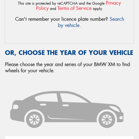
Privacy
This site is protected by reCAPTCHA and the Google
Policy
Terms of Service
and
apply.
Can't remember your licence plate number?
Search
by vehicle
.
OR, CHOOSE THE YEAR OF YOUR VEHICLE
Please choose the year and series of your BMW XM to find
wheels for your vehicle.