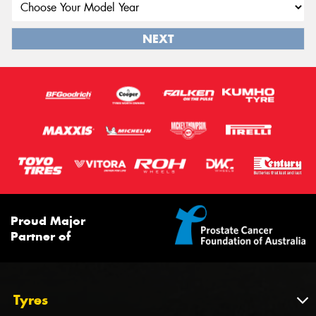
NEXT
Proud Major
Partner of
Tyres