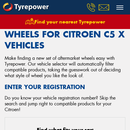
Find your nearest Tyrepower
Home
Wheels
Vehicles
Citroen
C5 X
WHEELS FOR CITROEN C5 X
VEHICLES
Make finding a new set of aftermarket wheels easy with
Tyrepower. Our vehicle selector will automatically filter
compatible products, taking the guesswork out of deciding
what style of wheel you like the look of.
ENTER YOUR REGISTRATION
Do you know your vehicle registration number? Skip the
search and jump right to compatible products for your
Citroen!
Find what fits your car: