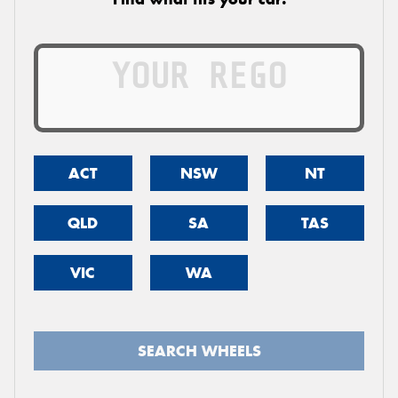
ACT
NSW
NT
QLD
SA
TAS
VIC
WA
SEARCH WHEELS