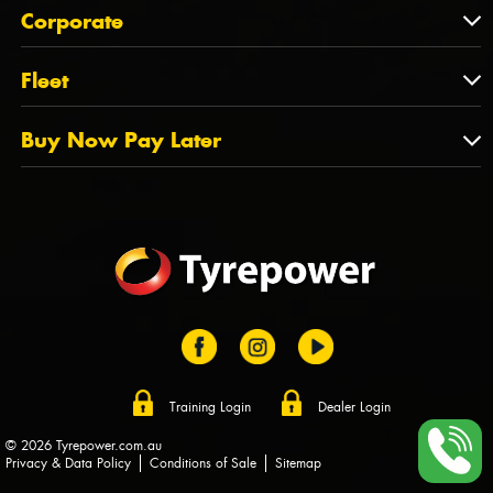
About Us
QLD
Corporate
State Offices
Tyrepower History
NT
Corporate
Fleet
Dealer Opportunities
TAS
PCFA
Mission Statement
Fleet
Buy Now Pay Later
Tyre Stewardship Australia
FAQs
Fleet Account Australia
Canstar
Buy Now Pay Later
Sponsors
Afterpay
Zip
Training Login
Dealer Login
© 2026 Tyrepower.com.au
Privacy & Data Policy
Conditions of Sale
Sitemap