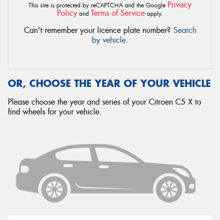
Privacy
This site is protected by reCAPTCHA and the Google
Policy
Terms of Service
and
apply.
Can't remember your licence plate number?
Search
by vehicle
.
OR, CHOOSE THE YEAR OF YOUR VEHICLE
Please choose the year and series of your Citroen C5 X to
find wheels for your vehicle.