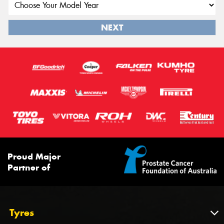
NEXT
Proud Major
Partner of
Tyres