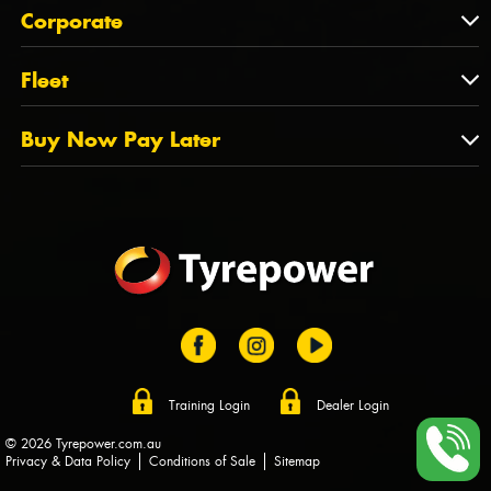
About Us
QLD
Corporate
State Offices
Tyrepower History
NT
Corporate
Fleet
Dealer Opportunities
TAS
PCFA
Mission Statement
Fleet
Buy Now Pay Later
Tyre Stewardship Australia
FAQs
Fleet Account Australia
Canstar
Buy Now Pay Later
Sponsors
Afterpay
Zip
Training Login
Dealer Login
© 2026 Tyrepower.com.au
Privacy & Data Policy
Conditions of Sale
Sitemap