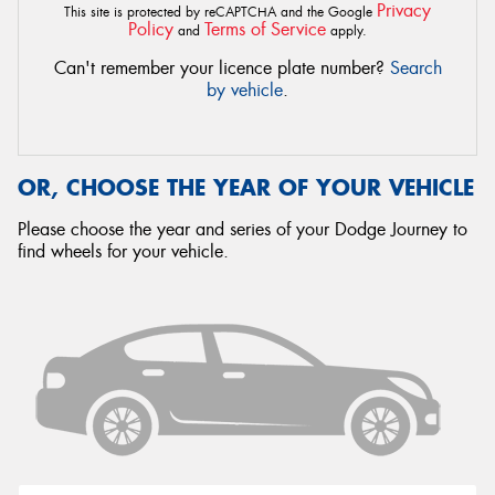
Privacy
This site is protected by reCAPTCHA and the Google
Policy
Terms of Service
and
apply.
Can't remember your licence plate number?
Search
by vehicle
.
OR, CHOOSE THE YEAR OF YOUR VEHICLE
Please choose the year and series of your Dodge Journey to
find wheels for your vehicle.