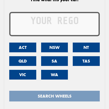
ACT
NSW
NT
QLD
SA
TAS
VIC
WA
SEARCH WHEELS