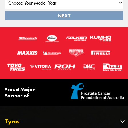
NEXT
Proud Major
Partner of
Tyres