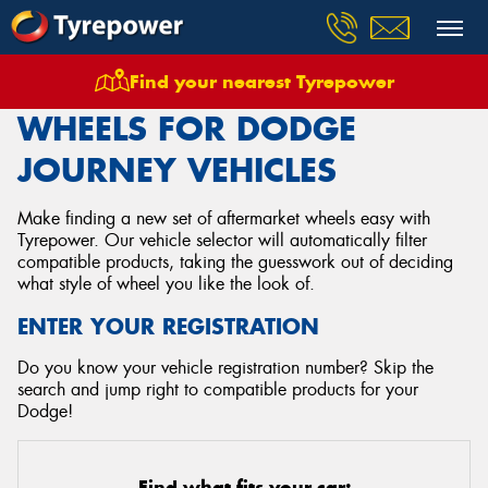
Find your nearest Tyrepower
Home
Wheels
Vehicles
Dodge
Journey
WHEELS FOR DODGE
JOURNEY VEHICLES
Make finding a new set of aftermarket wheels easy with
Tyrepower. Our vehicle selector will automatically filter
compatible products, taking the guesswork out of deciding
what style of wheel you like the look of.
ENTER YOUR REGISTRATION
Do you know your vehicle registration number? Skip the
search and jump right to compatible products for your
Dodge!
Find what fits your car: