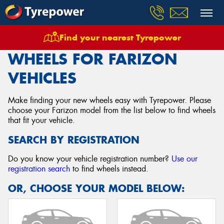
Find your nearest Tyrepower
Home
Wheels
Vehicles
Farizon
WHEELS FOR FARIZON
VEHICLES
Make finding your new wheels easy with Tyrepower. Please
choose your Farizon model from the list below to find wheels
that fit your vehicle.
SEARCH BY REGISTRATION
Do you know your vehicle registration number?
Use our
registration search
to find wheels instead.
OR, CHOOSE YOUR MODEL BELOW: