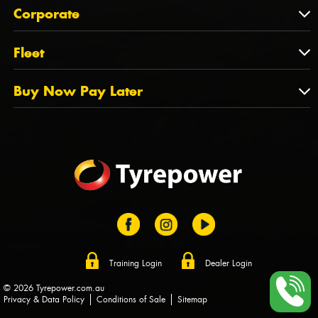
About Us
QLD
Corporate
State Offices
Tyrepower History
NT
Corporate
Fleet
Dealer Opportunities
TAS
PCFA
Mission Statement
Fleet
Buy Now Pay Later
Tyre Stewardship Australia
FAQs
Fleet Account Australia
Canstar
Buy Now Pay Later
Sponsors
Afterpay
Zip
Training Login
Dealer Login
© 2026 Tyrepower.com.au
Privacy & Data Policy
Conditions of Sale
Sitemap