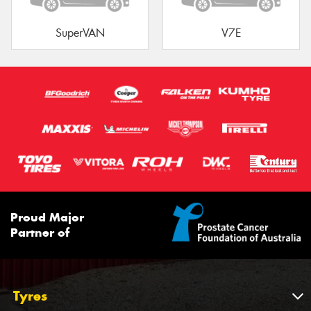
SuperVAN
V7E
Proud Major
Partner of
Tyres