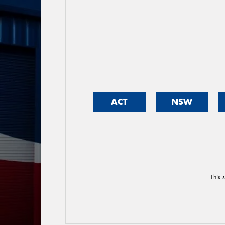
ACT
NSW
This 