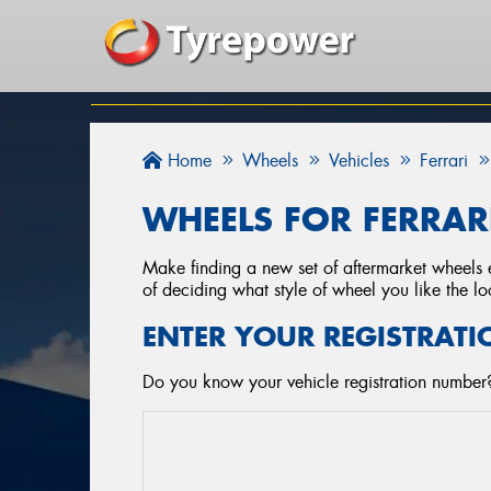
Home
Wheels
Vehicles
Ferrari
WHEELS FOR FERRARI
Make finding a new set of aftermarket wheels e
of deciding what style of wheel you like the lo
ENTER YOUR REGISTRATI
Do you know your vehicle registration number?