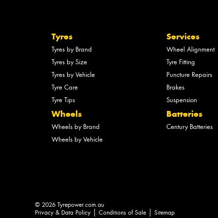
Tyres
Services
Tyres by Brand
Wheel Alignment
Tyres by Size
Tyre Fitting
Tyres by Vehicle
Puncture Repairs
Tyre Care
Brakes
Tyre Tips
Suspension
Wheels
Batteries
Wheels by Brand
Century Batteries
Wheels by Vehicle
© 2026 Tyrepower.com.au
Privacy & Data Policy
Conditions of Sale
Sitemap