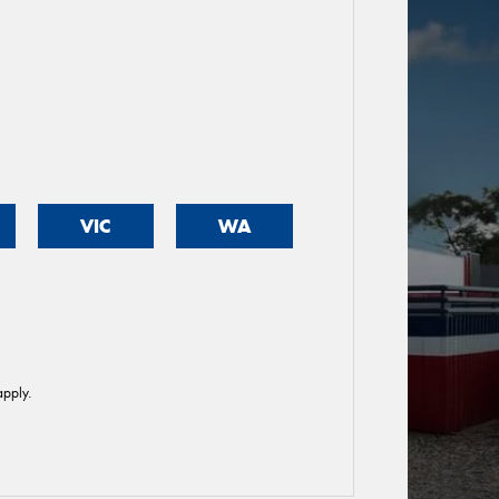
VIC
WA
pply.