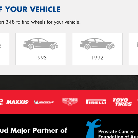
F YOUR VEHICLE
ri 348 to find wheels for your vehicle.
1993
1992
ud Major Partner of