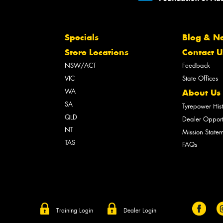
Specials
Blog & N
Store Locations
Contact U
NSW/ACT
Feedback
VIC
State Offices
WA
About Us
SA
Tyrepower His
QLD
Dealer Opport
NT
Mission State
TAS
FAQs
Training Login
Dealer Login