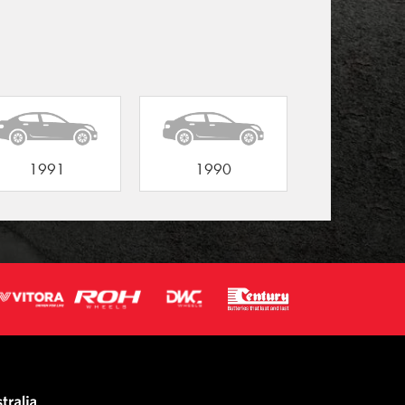
1991
1990