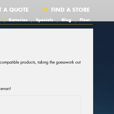
T A QUOTE
FIND A STORE
s
Batteries
Specials
Blog
Fleet
r compatible products, taking the guesswork out
errari!