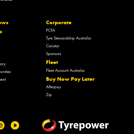
ews
Corporate
PCFA
s
Tyre Stewardship Australia
Canstar
Sponsors
Fleet
tory
Fleet Account Australia
unities
Buy Now Pay Later
ment
Afterpay
Zip