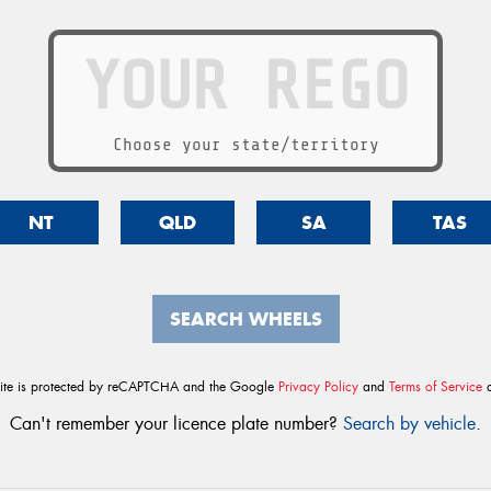
Choose your state/territory
NT
QLD
SA
TAS
SEARCH WHEELS
site is protected by reCAPTCHA and the Google
Privacy Policy
and
Terms of Service
a
Can't remember your licence plate number?
Search by vehicle
.