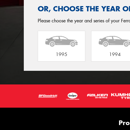
OR, CHOOSE THE YEAR O
Please choose the year and series of your Ferra
1995
1994
Pro