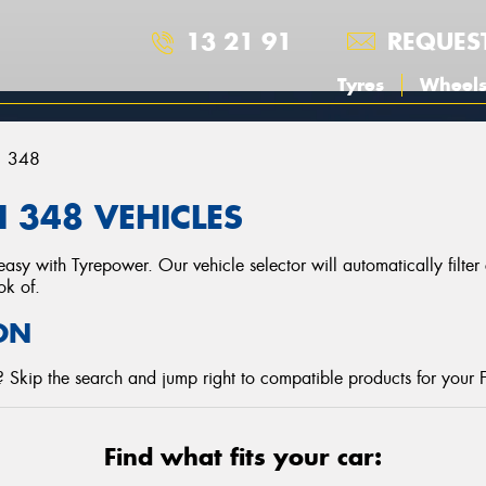
13 21 91
REQUES
Tyres
Wheel
348
 348 VEHICLES
asy with Tyrepower. Our vehicle selector will automatically filte
ok of.
ON
 Skip the search and jump right to compatible products for your F
Find what fits your car: