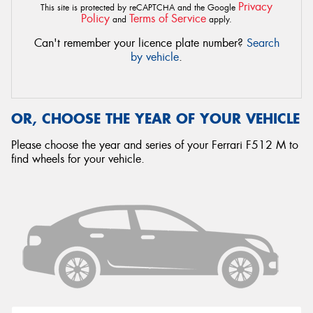
Privacy
This site is protected by reCAPTCHA and the Google
Policy
Terms of Service
and
apply.
Can't remember your licence plate number?
Search
by vehicle
.
OR, CHOOSE THE YEAR OF YOUR VEHICLE
Please choose the year and series of your Ferrari F512 M to
find wheels for your vehicle.