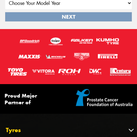
NEXT
Proud Major
Partner of
Tyres