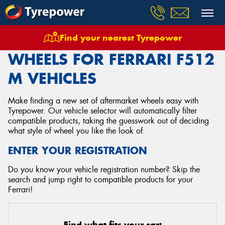
Find your nearest Tyrepower
Home
Wheels
Vehicles
Ferrari
F512 M
WHEELS FOR FERRARI F512
M VEHICLES
Make finding a new set of aftermarket wheels easy with
Tyrepower. Our vehicle selector will automatically filter
compatible products, taking the guesswork out of deciding
what style of wheel you like the look of.
ENTER YOUR REGISTRATION
Do you know your vehicle registration number? Skip the
search and jump right to compatible products for your
Ferrari!
Find what fits your car: