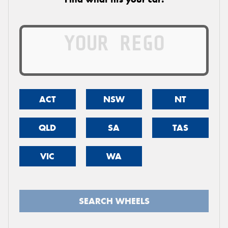
ACT
NSW
NT
QLD
SA
TAS
VIC
WA
SEARCH WHEELS