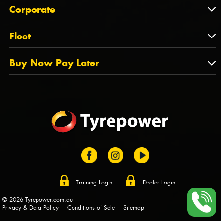
About Us
QLD
Corporate
State Offices
Tyrepower History
NT
Corporate
Fleet
Dealer Opportunities
TAS
PCFA
Mission Statement
Fleet
Buy Now Pay Later
Tyre Stewardship Australia
FAQs
Fleet Account Australia
Canstar
Buy Now Pay Later
Sponsors
Afterpay
Zip
Training Login
Dealer Login
© 2026 Tyrepower.com.au
Privacy & Data Policy
Conditions of Sale
Sitemap