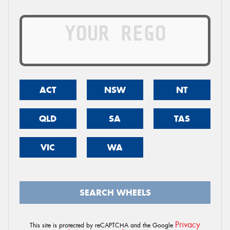
ACT
NSW
NT
QLD
SA
TAS
VIC
WA
SEARCH WHEELS
Privacy
This site is protected by reCAPTCHA and the Google