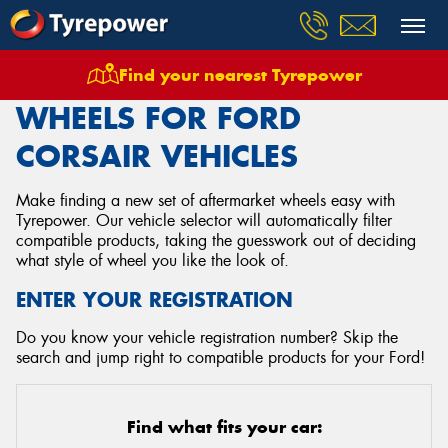
Find your nearest Tyrepower
Home
Wheels
Vehicles
Ford
Corsair
WHEELS FOR FORD
CORSAIR VEHICLES
Make finding a new set of aftermarket wheels easy with
Tyrepower. Our vehicle selector will automatically filter
compatible products, taking the guesswork out of deciding
what style of wheel you like the look of.
ENTER YOUR REGISTRATION
Do you know your vehicle registration number? Skip the
search and jump right to compatible products for your Ford!
Find what fits your car: