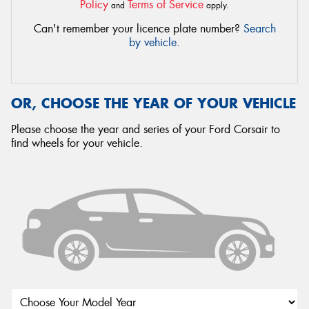
Policy
Terms of Service
and
apply.
Can't remember your licence plate number?
Search
by vehicle
.
OR, CHOOSE THE YEAR OF YOUR VEHICLE
Please choose the year and series of your Ford Corsair to
find wheels for your vehicle.