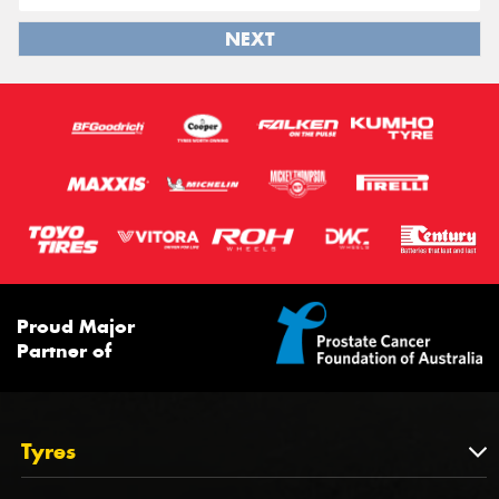
NEXT
Proud Major
Partner of
Tyres