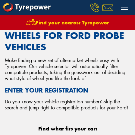
Find your nearest Tyrepower
Home
Wheels
Vehicles
Ford
Probe
WHEELS FOR FORD PROBE
VEHICLES
Make finding a new set of aftermarket wheels easy with
Tyrepower. Our vehicle selector will automatically filter
compatible products, taking the guesswork out of deciding
what style of wheel you like the look of.
ENTER YOUR REGISTRATION
Do you know your vehicle registration number? Skip the
search and jump right to compatible products for your Ford!
Find what fits your car: