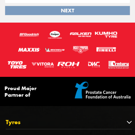
NEXT
Proud Major
Partner of
Tyres