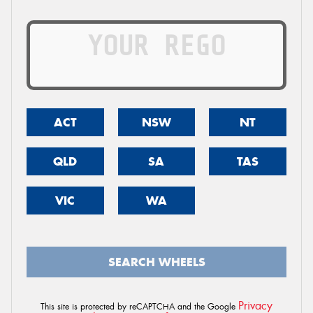
ACT
NSW
NT
QLD
SA
TAS
VIC
WA
SEARCH WHEELS
Privacy
This site is protected by reCAPTCHA and the Google