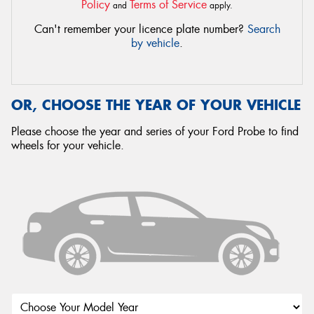
Policy
Terms of Service
and
apply.
Can't remember your licence plate number?
Search
by vehicle
.
OR, CHOOSE THE YEAR OF YOUR VEHICLE
Please choose the year and series of your Ford Probe to find
wheels for your vehicle.