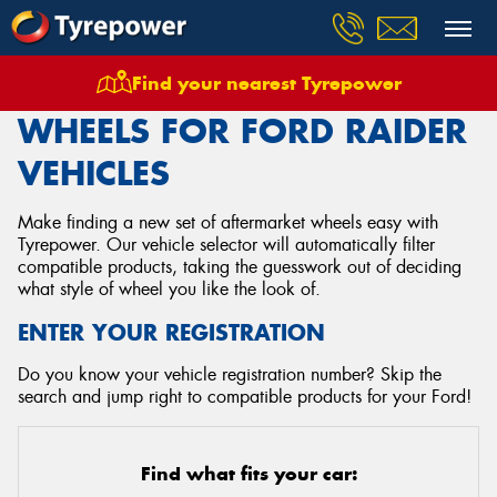
Find your nearest Tyrepower
Home
Wheels
Vehicles
Ford
Raider
WHEELS FOR FORD RAIDER
VEHICLES
Make finding a new set of aftermarket wheels easy with
Tyrepower. Our vehicle selector will automatically filter
compatible products, taking the guesswork out of deciding
what style of wheel you like the look of.
ENTER YOUR REGISTRATION
Do you know your vehicle registration number? Skip the
search and jump right to compatible products for your Ford!
Find what fits your car: