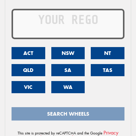
ACT
NSW
NT
QLD
SA
TAS
VIC
WA
SEARCH WHEELS
Privacy
This site is protected by reCAPTCHA and the Google