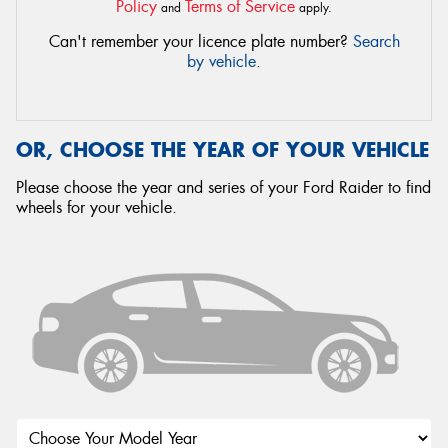
Policy
Terms of Service
and
apply.
Can't remember your licence plate number?
Search
by vehicle
.
OR, CHOOSE THE YEAR OF YOUR VEHICLE
Please choose the year and series of your Ford Raider to find
wheels for your vehicle.