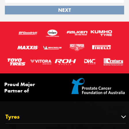
NEXT
Proud Major
Partner of
Tyres