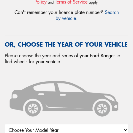
Policy
Terms of Service
and
apply.
Can't remember your licence plate number?
Search
by vehicle
.
OR, CHOOSE THE YEAR OF YOUR VEHICLE
Please choose the year and series of your Ford Ranger to
find wheels for your vehicle.