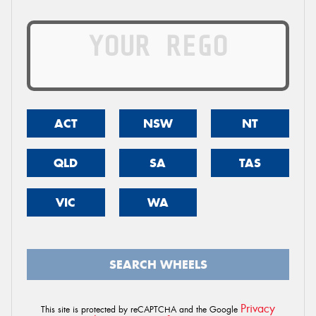
ACT
NSW
NT
QLD
SA
TAS
VIC
WA
SEARCH WHEELS
Privacy
This site is protected by reCAPTCHA and the Google