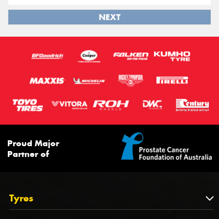
NEXT
Proud Major
Partner of
Tyres