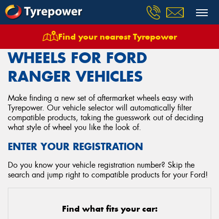
Find your nearest Tyrepower
Home
Wheels
Vehicles
Ford
Ranger
WHEELS FOR FORD
RANGER VEHICLES
Make finding a new set of aftermarket wheels easy with
Tyrepower. Our vehicle selector will automatically filter
compatible products, taking the guesswork out of deciding
what style of wheel you like the look of.
ENTER YOUR REGISTRATION
Do you know your vehicle registration number? Skip the
search and jump right to compatible products for your Ford!
Find what fits your car: