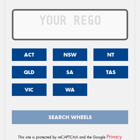
ACT
NSW
NT
QLD
SA
TAS
VIC
WA
SEARCH WHEELS
Privacy
This site is protected by reCAPTCHA and the Google