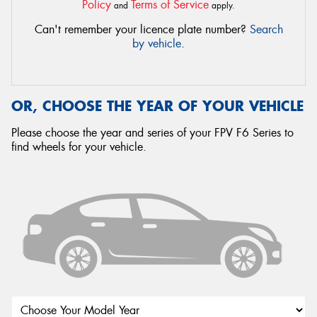
Policy
Terms of Service
and
apply.
Can't remember your licence plate number?
Search
by vehicle
.
OR, CHOOSE THE YEAR OF YOUR VEHICLE
Please choose the year and series of your FPV F6 Series to
find wheels for your vehicle.