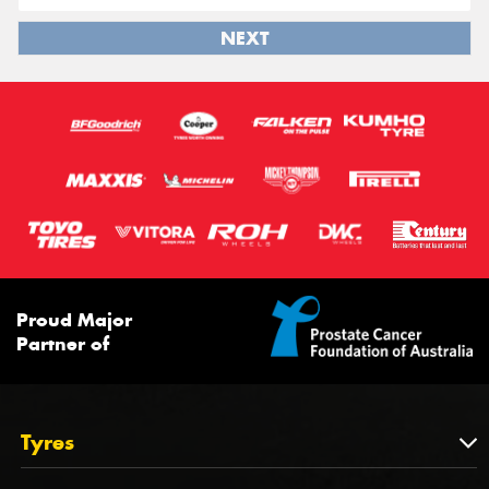
NEXT
Proud Major
Partner of
Tyres