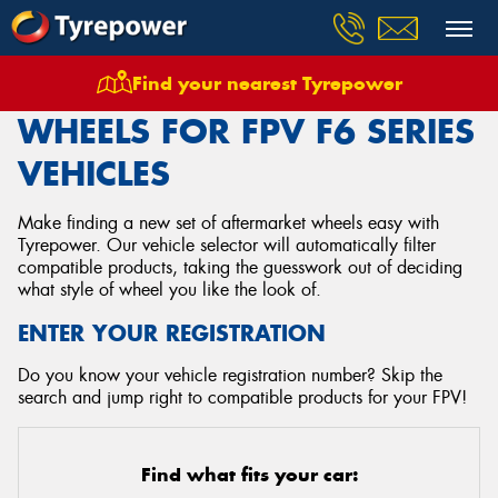
Find your nearest Tyrepower
Home
Wheels
Vehicles
Fpv
F6 Series
WHEELS FOR FPV F6 SERIES
VEHICLES
Make finding a new set of aftermarket wheels easy with
Tyrepower. Our vehicle selector will automatically filter
compatible products, taking the guesswork out of deciding
what style of wheel you like the look of.
ENTER YOUR REGISTRATION
Do you know your vehicle registration number? Skip the
search and jump right to compatible products for your FPV!
Find what fits your car: