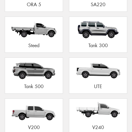
ORA 5
SA220
Steed
Tank 300
Tank 500
UTE
V200
V240