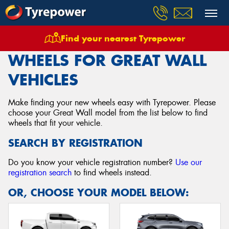
Find your nearest Tyrepower
Home
Wheels
Vehicles
Great Wall
WHEELS FOR GREAT WALL
VEHICLES
Make finding your new wheels easy with Tyrepower. Please
choose your Great Wall model from the list below to find
wheels that fit your vehicle.
SEARCH BY REGISTRATION
Do you know your vehicle registration number?
Use our
registration search
to find wheels instead.
OR, CHOOSE YOUR MODEL BELOW: