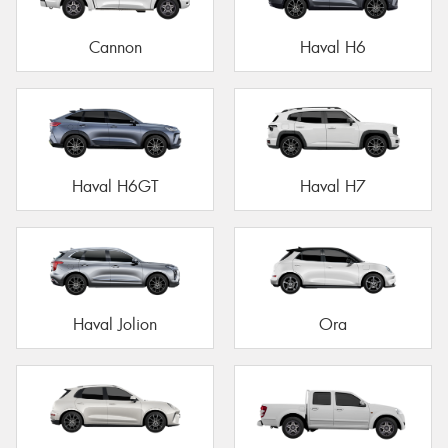
Cannon
Haval H6
Haval H6GT
Haval H7
Haval Jolion
Ora