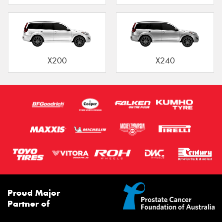
X200
X240
Proud Major
Partner of