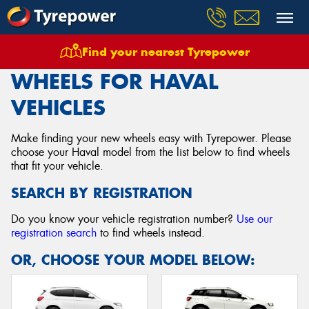
Find your nearest Tyrepower
Home
Wheels
Vehicles
Haval
WHEELS FOR HAVAL
VEHICLES
Make finding your new wheels easy with Tyrepower. Please
choose your Haval model from the list below to find wheels
that fit your vehicle.
SEARCH BY REGISTRATION
Do you know your vehicle registration number?
Use our
registration search
to find wheels instead.
OR, CHOOSE YOUR MODEL BELOW: