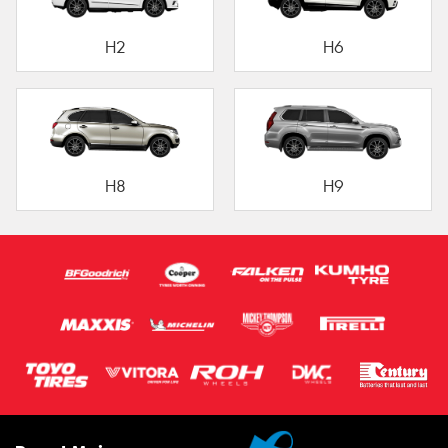
H2
H6
H8
H9