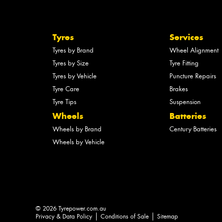
Tyres
Services
Tyres by Brand
Wheel Alignment
Tyres by Size
Tyre Fitting
Tyres by Vehicle
Puncture Repairs
Tyre Care
Brakes
Tyre Tips
Suspension
Wheels
Batteries
Wheels by Brand
Century Batteries
Wheels by Vehicle
© 2026 Tyrepower.com.au
Privacy & Data Policy
Conditions of Sale
Sitemap