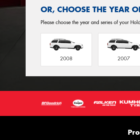
OR, CHOOSE THE YEAR O
Please choose the year and series of your Hold
2008
2007
Pro