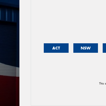
ACT
NSW
This 