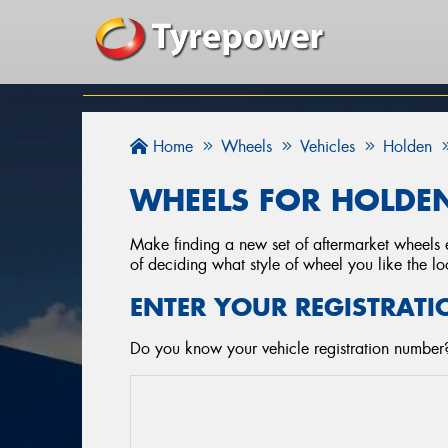
Home
Wheels
Vehicles
Holden
WHEELS FOR HOLDEN
Make finding a new set of aftermarket wheels e
of deciding what style of wheel you like the lo
ENTER YOUR REGISTRATI
Do you know your vehicle registration number?