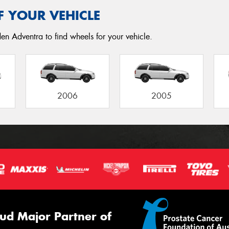
F YOUR VEHICLE
en Adventra to find wheels for your vehicle.
2006
2005
ud Major Partner of