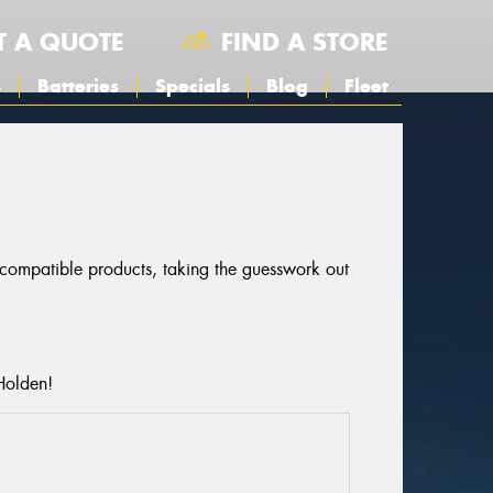
T A QUOTE
FIND A STORE
s
Batteries
Specials
Blog
Fleet
r compatible products, taking the guesswork out
Holden!