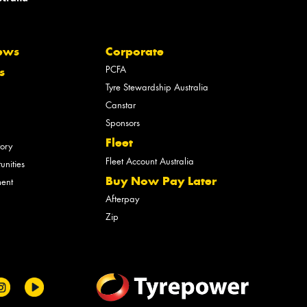
ews
Corporate
PCFA
s
Tyre Stewardship Australia
Canstar
Sponsors
Fleet
tory
Fleet Account Australia
unities
Buy Now Pay Later
ment
Afterpay
Zip