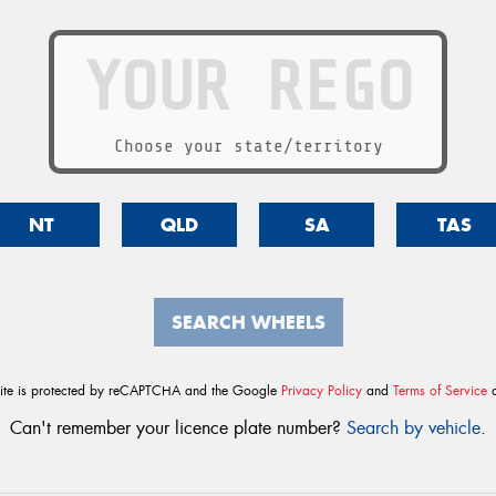
Choose your state/territory
NT
QLD
SA
TAS
SEARCH WHEELS
site is protected by reCAPTCHA and the Google
Privacy Policy
and
Terms of Service
a
Can't remember your licence plate number?
Search by vehicle
.