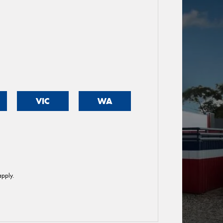
VIC
WA
pply.