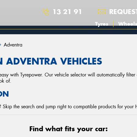
13 21 91
REQUES
Tyres
Wheel
Adventra
 ADVENTRA VEHICLES
asy with Tyrepower. Our vehicle selector will automatically filte
ok of.
ON
 Skip the search and jump right to compatible products for your 
Find what fits your car: