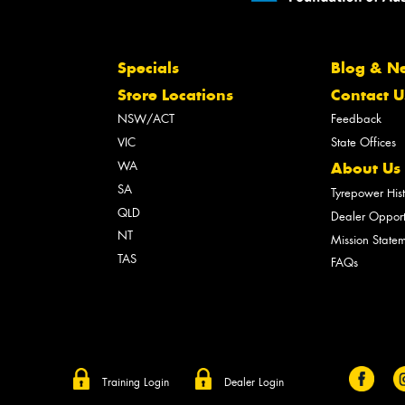
Specials
Blog & N
Store Locations
Contact U
NSW/ACT
Feedback
VIC
State Offices
WA
About Us
SA
Tyrepower His
QLD
Dealer Opport
NT
Mission State
TAS
FAQs
Training Login
Dealer Login