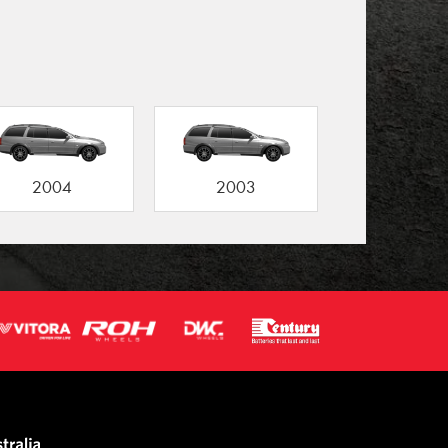
2004
2003