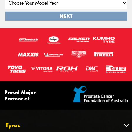
NEXT
Proud Major
Partner of
Tyres