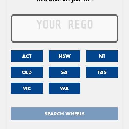
ACT
NSW
NT
QLD
SA
TAS
VIC
WA
SEARCH WHEELS