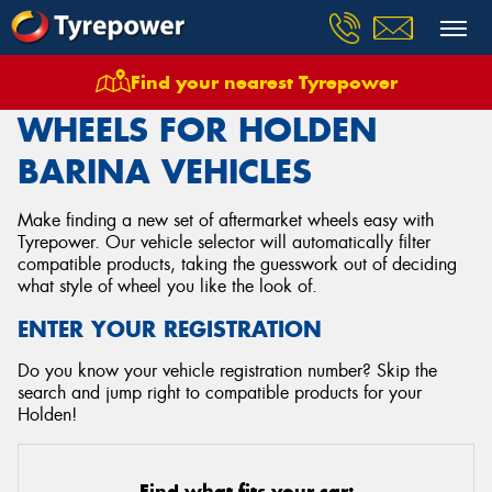
Find your nearest Tyrepower
Home
Wheels
Vehicles
Holden
Barina
WHEELS FOR HOLDEN
BARINA VEHICLES
Make finding a new set of aftermarket wheels easy with
Tyrepower. Our vehicle selector will automatically filter
compatible products, taking the guesswork out of deciding
what style of wheel you like the look of.
ENTER YOUR REGISTRATION
Do you know your vehicle registration number? Skip the
search and jump right to compatible products for your
Holden!
Find what fits your car: