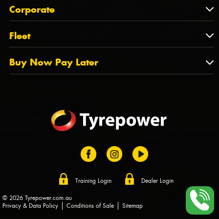
About Us
QLD
Corporate
State Offices
Tyrepower History
NT
Corporate
Fleet
Dealer Opportunities
TAS
PCFA
Mission Statement
Fleet
Buy Now Pay Later
Tyre Stewardship Australia
FAQs
Fleet Account Australia
Canstar
Buy Now Pay Later
Sponsors
Afterpay
Zip
Training Login
Dealer Login
© 2026 Tyrepower.com.au
Privacy & Data Policy
Conditions of Sale
Sitemap