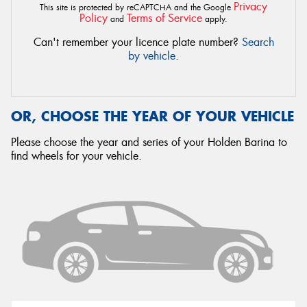
Privacy
This site is protected by reCAPTCHA and the Google
Policy
Terms of Service
and
apply.
Can't remember your licence plate number?
Search
by vehicle
.
OR, CHOOSE THE YEAR OF YOUR VEHICLE
Please choose the year and series of your Holden Barina to
find wheels for your vehicle.