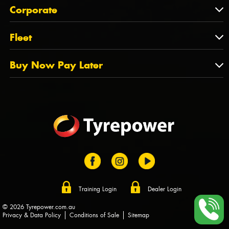
About Us
QLD
Corporate
State Offices
Tyrepower History
NT
Corporate
Fleet
Dealer Opportunities
TAS
PCFA
Mission Statement
Fleet
Buy Now Pay Later
Tyre Stewardship Australia
FAQs
Fleet Account Australia
Canstar
Buy Now Pay Later
Sponsors
Afterpay
Zip
Training Login
Dealer Login
© 2026 Tyrepower.com.au
Privacy & Data Policy
Conditions of Sale
Sitemap