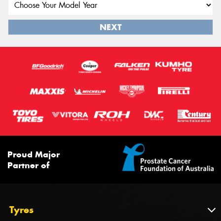
NEXT
Proud Major
Partner of
Tyres