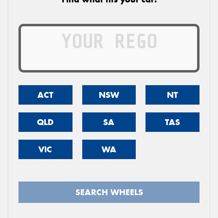
ACT
NSW
NT
QLD
SA
TAS
VIC
WA
SEARCH WHEELS