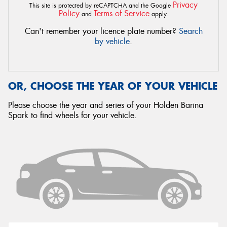
Privacy
This site is protected by reCAPTCHA and the Google
Policy
Terms of Service
and
apply.
Can't remember your licence plate number?
Search
by vehicle
.
OR, CHOOSE THE YEAR OF YOUR VEHICLE
Please choose the year and series of your Holden Barina
Spark to find wheels for your vehicle.