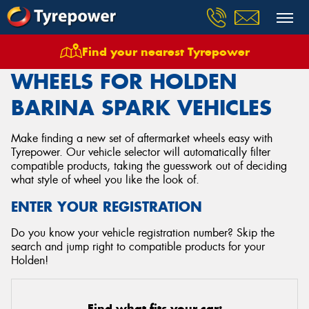
Find your nearest Tyrepower
Home
Wheels
Vehicles
Holden
Barina Spark
WHEELS FOR HOLDEN
BARINA SPARK VEHICLES
Make finding a new set of aftermarket wheels easy with
Tyrepower. Our vehicle selector will automatically filter
compatible products, taking the guesswork out of deciding
what style of wheel you like the look of.
ENTER YOUR REGISTRATION
Do you know your vehicle registration number? Skip the
search and jump right to compatible products for your
Holden!
Find what fits your car: