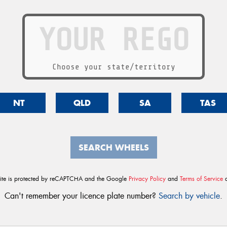
Choose your state/territory
NT
QLD
SA
TAS
SEARCH WHEELS
site is protected by reCAPTCHA and the Google
Privacy Policy
and
Terms of Service
a
Can't remember your licence plate number?
Search by vehicle
.