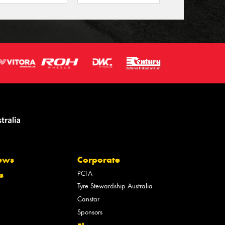
ews
Corporate
PCFA
s
Tyre Stewardship Australia
Canstar
Sponsors