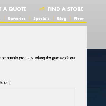
T A QUOTE
FIND A STORE
s
Batteries
Specials
Blog
Fleet
r compatible products, taking the guesswork out
Holden!