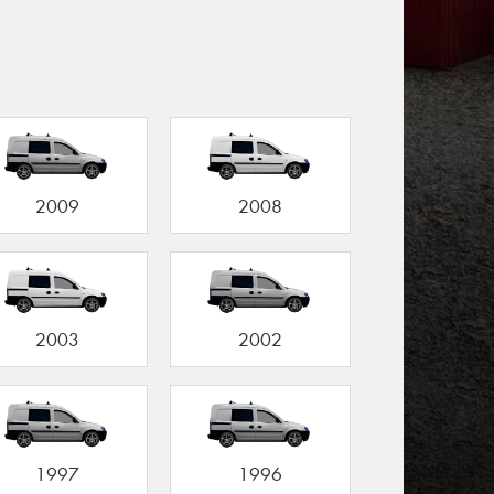
2009
2008
2003
2002
1997
1996