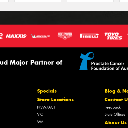
ud Major Partner of
Specials
Blog & N
Store Locations
Contact U
NSW/ACT
Feedback
VIC
State Offices
WA
About Us