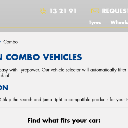
13 21 91
REQUES
Tyres
Wheel
Combo
N COMBO VEHICLES
asy with Tyrepower. Our vehicle selector will automatically filte
ok of.
ON
 Skip the search and jump right to compatible products for your 
Find what fits your car: