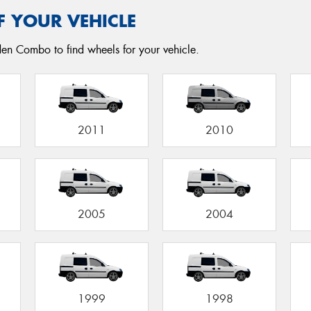
F YOUR VEHICLE
den Combo to find wheels for your vehicle.
2011
2010
2005
2004
1999
1998