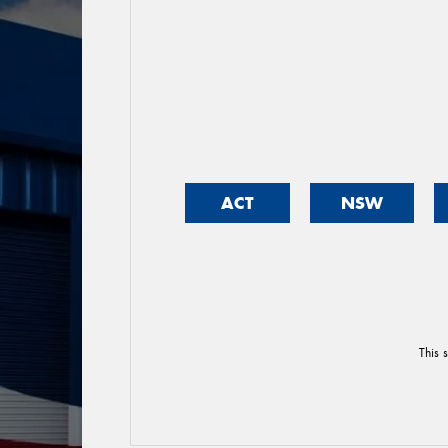
ACT
NSW
This 