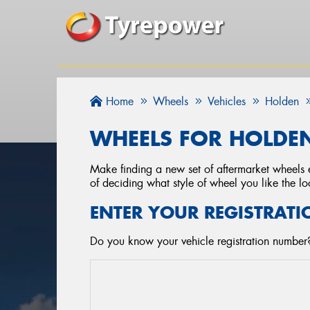
Home
Wheels
Vehicles
Holden
WHEELS FOR HOLDE
Make finding a new set of aftermarket wheels e
of deciding what style of wheel you like the lo
ENTER YOUR REGISTRATI
Do you know your vehicle registration number?