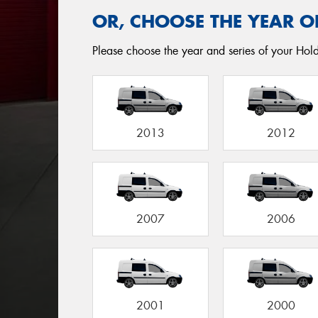
OR, CHOOSE THE YEAR O
Please choose the year and series of your Hol
2013
2012
2007
2006
2001
2000