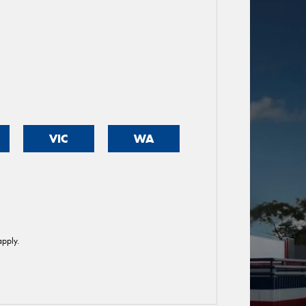
VIC
WA
pply.