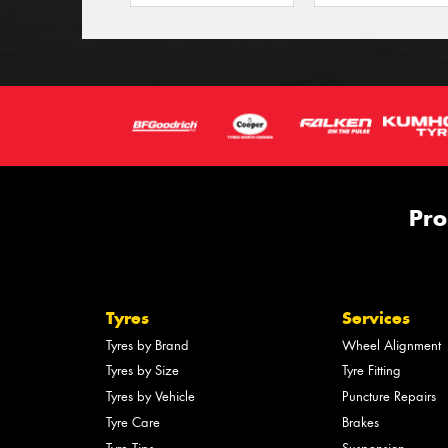
Pro
Tyres
Services
Tyres by Brand
Wheel Alignment
Tyres by Size
Tyre Fitting
Tyres by Vehicle
Puncture Repairs
Tyre Care
Brakes