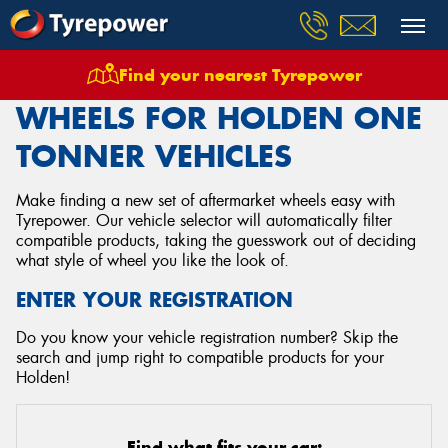
Find your nearest Tyrepower
Home
Wheels
Vehicles
Holden
One Tonner
WHEELS FOR HOLDEN ONE
TONNER VEHICLES
Make finding a new set of aftermarket wheels easy with
Tyrepower. Our vehicle selector will automatically filter
compatible products, taking the guesswork out of deciding
what style of wheel you like the look of.
ENTER YOUR REGISTRATION
Do you know your vehicle registration number? Skip the
search and jump right to compatible products for your
Holden!
Find what fits your car: