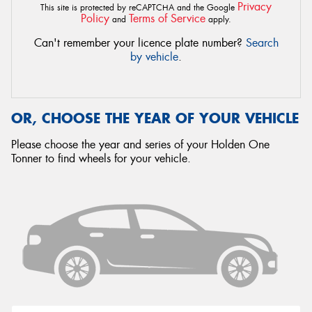
Privacy
This site is protected by reCAPTCHA and the Google
Policy
Terms of Service
and
apply.
Can't remember your licence plate number?
Search
by vehicle
.
OR, CHOOSE THE YEAR OF YOUR VEHICLE
Please choose the year and series of your Holden One
Tonner to find wheels for your vehicle.