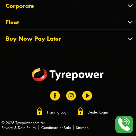
About Us
QLD
Corporate
State Offices
Tyrepower History
NT
Corporate
Fleet
Dealer Opportunities
TAS
PCFA
Mission Statement
Fleet
Buy Now Pay Later
Tyre Stewardship Australia
FAQs
Fleet Account Australia
Canstar
Buy Now Pay Later
Sponsors
Afterpay
Zip
Training Login
Dealer Login
© 2026 Tyrepower.com.au
Privacy & Data Policy
Conditions of Sale
Sitemap