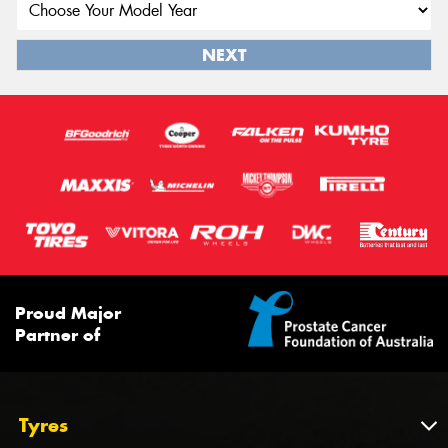
NEXT
Proud Major
Partner of
Tyres