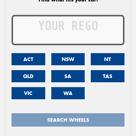
ACT
NSW
NT
QLD
SA
TAS
VIC
WA
SEARCH WHEELS