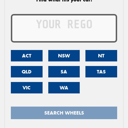
ACT
NSW
NT
QLD
SA
TAS
VIC
WA
SEARCH WHEELS