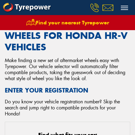
Find your nearest Tyrepower
Home
Wheels
Vehicles
Honda
Hr V
WHEELS FOR HONDA HR-V
VEHICLES
Make finding a new set of aftermarket wheels easy with
Tyrepower. Our vehicle selector will automatically filter
compatible products, taking the guesswork out of deciding
what style of wheel you like the look of.
ENTER YOUR REGISTRATION
Do you know your vehicle registration number? Skip the
search and jump right to compatible products for your
Honda!
Find what fits your car: