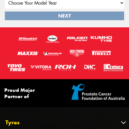
NEXT
Proud Major
Partner of
Tyres