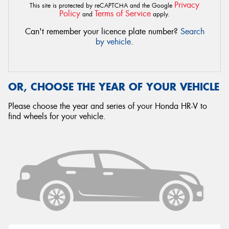
Privacy
This site is protected by reCAPTCHA and the Google
Policy
Terms of Service
and
apply.
Can't remember your licence plate number?
Search
by vehicle
.
OR, CHOOSE THE YEAR OF YOUR VEHICLE
Please choose the year and series of your Honda HR-V to
find wheels for your vehicle.