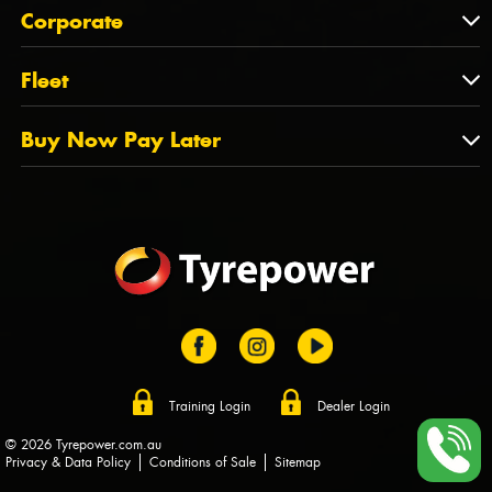
About Us
QLD
Corporate
State Offices
Tyrepower History
NT
Corporate
Fleet
Dealer Opportunities
TAS
PCFA
Mission Statement
Fleet
Buy Now Pay Later
Tyre Stewardship Australia
FAQs
Fleet Account Australia
Canstar
Buy Now Pay Later
Sponsors
Afterpay
Zip
Training Login
Dealer Login
© 2026 Tyrepower.com.au
Privacy & Data Policy
Conditions of Sale
Sitemap