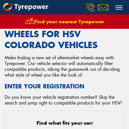
Find your nearest Tyrepower
Home
Wheels
Vehicles
Hsv
Colorado
WHEELS FOR HSV
COLORADO VEHICLES
Make finding a new set of aftermarket wheels easy with
Tyrepower. Our vehicle selector will automatically filter
compatible products, taking the guesswork out of deciding
what style of wheel you like the look of.
ENTER YOUR REGISTRATION
Do you know your vehicle registration number? Skip the
search and jump right to compatible products for your HSV!
Find what fits your car: