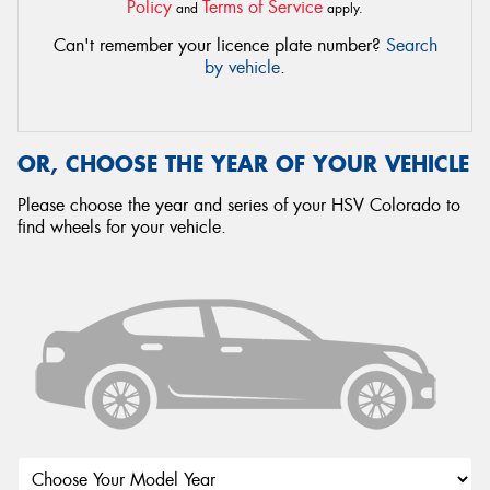
Policy
Terms of Service
and
apply.
Can't remember your licence plate number?
Search
by vehicle
.
OR, CHOOSE THE YEAR OF YOUR VEHICLE
Please choose the year and series of your HSV Colorado to
find wheels for your vehicle.