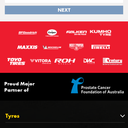
NEXT
Proud Major
Partner of
Tyres