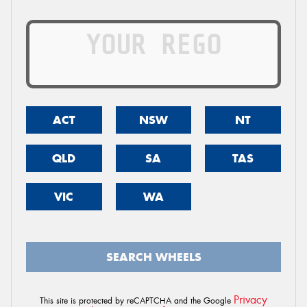
ACT
NSW
NT
QLD
SA
TAS
VIC
WA
SEARCH WHEELS
Privacy
This site is protected by reCAPTCHA and the Google