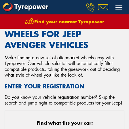
Find your nearest Tyrepower
Home
Wheels
Vehicles
Jeep
Avenger
WHEELS FOR JEEP
AVENGER VEHICLES
Make finding a new set of aftermarket wheels easy with
Tyrepower. Our vehicle selector will automatically filter
compatible products, taking the guesswork out of deciding
what style of wheel you like the look of.
ENTER YOUR REGISTRATION
Do you know your vehicle registration number? Skip the
search and jump right to compatible products for your Jeep!
Find what fits your car: