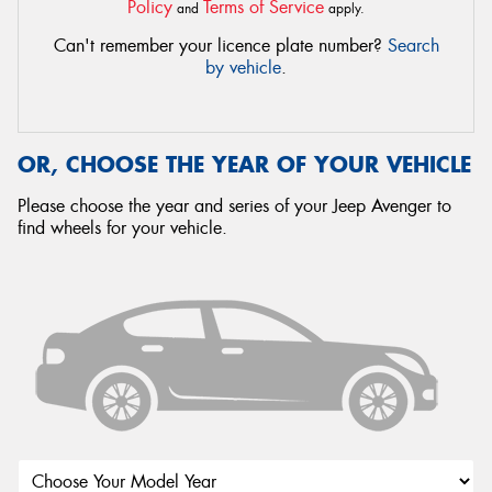
Policy
Terms of Service
and
apply.
Can't remember your licence plate number?
Search
by vehicle
.
OR, CHOOSE THE YEAR OF YOUR VEHICLE
Please choose the year and series of your Jeep Avenger to
find wheels for your vehicle.