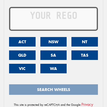
ACT
NSW
NT
QLD
SA
TAS
VIC
WA
SEARCH WHEELS
Privacy
This site is protected by reCAPTCHA and the Google