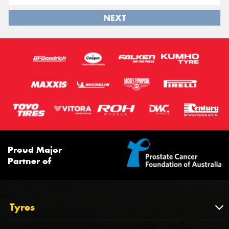
NEXT
Proud Major
Partner of
Tyres