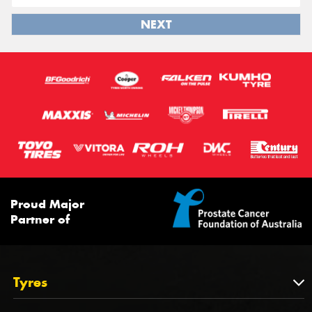
NEXT
Proud Major
Partner of
Tyres