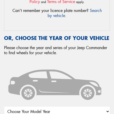
Policy
Terms of Service
and
apply.
Can't remember your licence plate number?
Search
by vehicle
.
OR, CHOOSE THE YEAR OF YOUR VEHICLE
Please choose the year and series of your Jeep Commander
to find wheels for your vehicle.