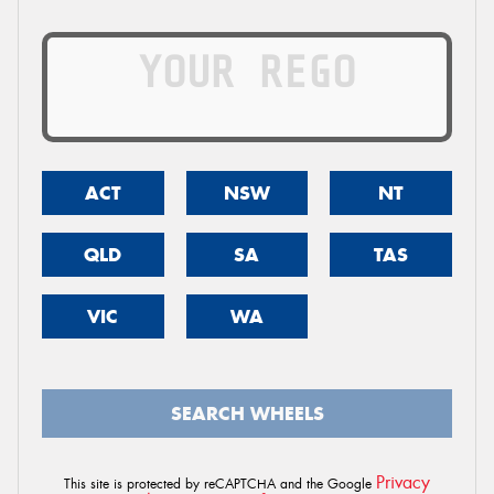
ACT
NSW
NT
QLD
SA
TAS
VIC
WA
SEARCH WHEELS
Privacy
This site is protected by reCAPTCHA and the Google