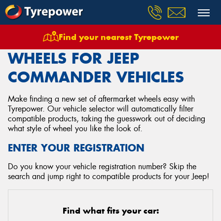
Find your nearest Tyrepower
Home
Wheels
Vehicles
Jeep
Commander
WHEELS FOR JEEP
COMMANDER VEHICLES
Make finding a new set of aftermarket wheels easy with
Tyrepower. Our vehicle selector will automatically filter
compatible products, taking the guesswork out of deciding
what style of wheel you like the look of.
ENTER YOUR REGISTRATION
Do you know your vehicle registration number? Skip the
search and jump right to compatible products for your Jeep!
Find what fits your car: