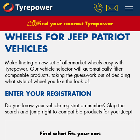
Find your nearest Tyrepower
Home
Wheels
Vehicles
Jeep
Patriot
WHEELS FOR JEEP PATRIOT
VEHICLES
Make finding a new set of aftermarket wheels easy with
Tyrepower. Our vehicle selector will automatically filter
compatible products, taking the guesswork out of deciding
what style of wheel you like the look of.
ENTER YOUR REGISTRATION
Do you know your vehicle registration number? Skip the
search and jump right to compatible products for your Jeep!
Find what fits your car: