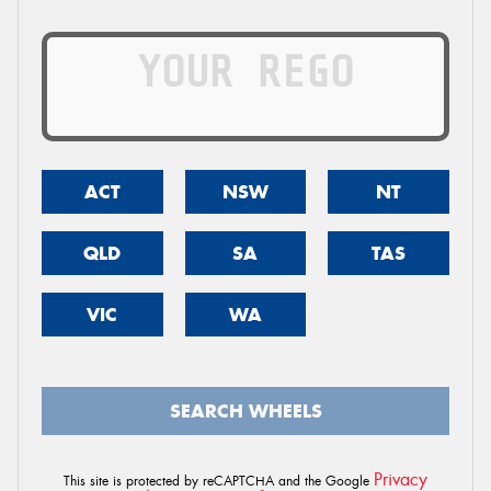
ACT
NSW
NT
QLD
SA
TAS
VIC
WA
SEARCH WHEELS
Privacy
This site is protected by reCAPTCHA and the Google