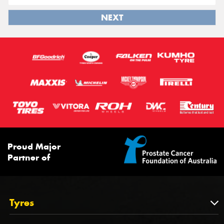
NEXT
Proud Major
Partner of
Tyres