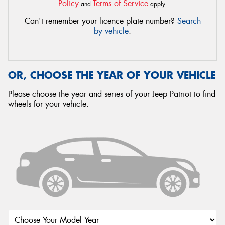
Policy
Terms of Service
and
apply.
Can't remember your licence plate number?
Search
by vehicle
.
OR, CHOOSE THE YEAR OF YOUR VEHICLE
Please choose the year and series of your Jeep Patriot to find
wheels for your vehicle.