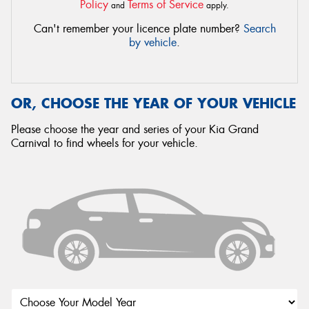
Policy
Terms of Service
and
apply.
Can't remember your licence plate number?
Search
by vehicle
.
OR, CHOOSE THE YEAR OF YOUR VEHICLE
Please choose the year and series of your Kia Grand
Carnival to find wheels for your vehicle.