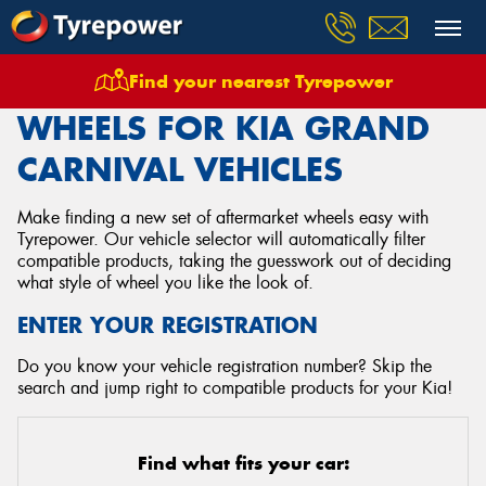
Find your nearest Tyrepower
Home
Wheels
Vehicles
Kia
Grand Carnival
WHEELS FOR KIA GRAND
CARNIVAL VEHICLES
Make finding a new set of aftermarket wheels easy with
Tyrepower. Our vehicle selector will automatically filter
compatible products, taking the guesswork out of deciding
what style of wheel you like the look of.
ENTER YOUR REGISTRATION
Do you know your vehicle registration number? Skip the
search and jump right to compatible products for your Kia!
Find what fits your car: