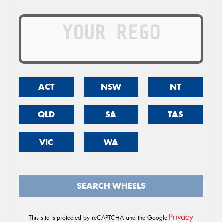
ACT
NSW
NT
QLD
SA
TAS
VIC
WA
SEARCH WHEELS
Privacy
This site is protected by reCAPTCHA and the Google