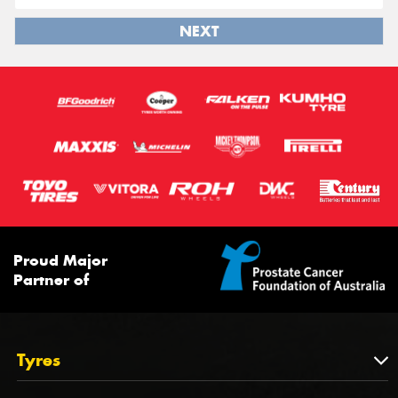
NEXT
Proud Major
Partner of
Tyres