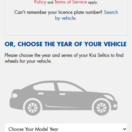
Policy
Terms of Service
and
apply.
Can't remember your licence plate number?
Search
by vehicle
.
OR, CHOOSE THE YEAR OF YOUR VEHICLE
Please choose the year and series of your Kia Seltos to find
wheels for your vehicle.