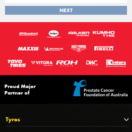
NEXT
Proud Major
Partner of
Tyres