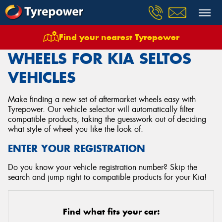
Find your nearest Tyrepower
Home
Wheels
Vehicles
Kia
Seltos
WHEELS FOR KIA SELTOS
VEHICLES
Make finding a new set of aftermarket wheels easy with
Tyrepower. Our vehicle selector will automatically filter
compatible products, taking the guesswork out of deciding
what style of wheel you like the look of.
ENTER YOUR REGISTRATION
Do you know your vehicle registration number? Skip the
search and jump right to compatible products for your Kia!
Find what fits your car: