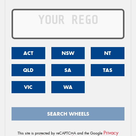
ACT
NSW
NT
QLD
SA
TAS
VIC
WA
SEARCH WHEELS
Privacy
This site is protected by reCAPTCHA and the Google