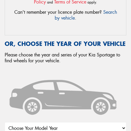
Policy
Terms of Service
and
apply.
Can't remember your licence plate number?
Search
by vehicle
.
OR, CHOOSE THE YEAR OF YOUR VEHICLE
Please choose the year and series of your Kia Sportage to
find wheels for your vehicle.