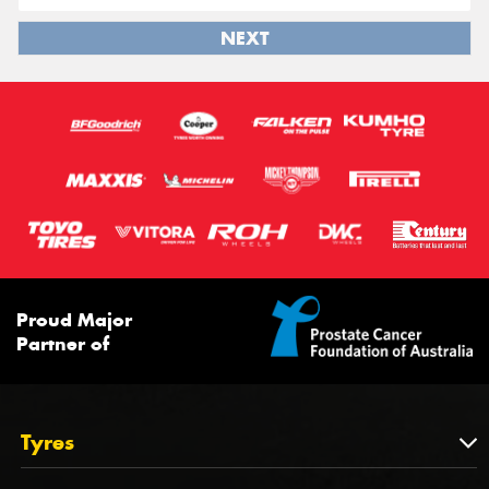
NEXT
Proud Major
Partner of
Tyres