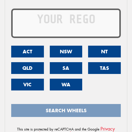
ACT
NSW
NT
QLD
SA
TAS
VIC
WA
SEARCH WHEELS
Privacy
This site is protected by reCAPTCHA and the Google