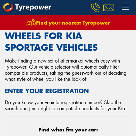
Find your nearest Tyrepower
Home
Wheels
Vehicles
Kia
Sportage
WHEELS FOR KIA
SPORTAGE VEHICLES
Make finding a new set of aftermarket wheels easy with
Tyrepower. Our vehicle selector will automatically filter
compatible products, taking the guesswork out of deciding
what style of wheel you like the look of.
ENTER YOUR REGISTRATION
Do you know your vehicle registration number? Skip the
search and jump right to compatible products for your Kia!
Find what fits your car: