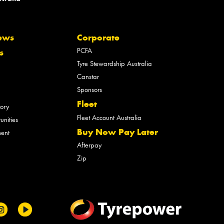
ews
Corporate
PCFA
s
Tyre Stewardship Australia
Canstar
Sponsors
Fleet
tory
Fleet Account Australia
unities
Buy Now Pay Later
ment
Afterpay
Zip