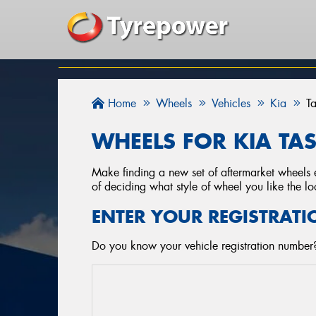
Home
Wheels
Vehicles
Kia
T
WHEELS FOR KIA TA
Make finding a new set of aftermarket wheels e
of deciding what style of wheel you like the lo
ENTER YOUR REGISTRATI
Do you know your vehicle registration number?