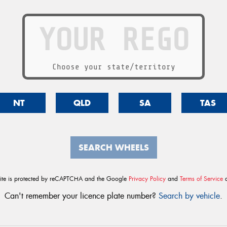
Choose your state/territory
NT
QLD
SA
TAS
SEARCH WHEELS
site is protected by reCAPTCHA and the Google
Privacy Policy
and
Terms of Service
a
Can't remember your licence plate number?
Search by vehicle
.