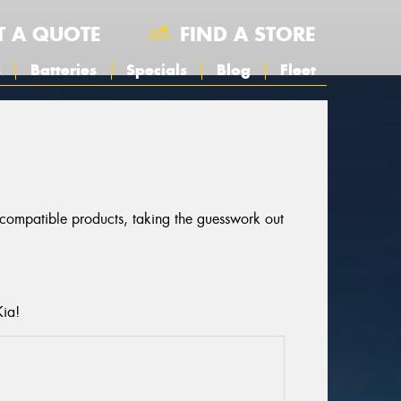
T A QUOTE
FIND A STORE
s
Batteries
Specials
Blog
Fleet
r compatible products, taking the guesswork out
Kia!