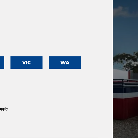
VIC
WA
pply.