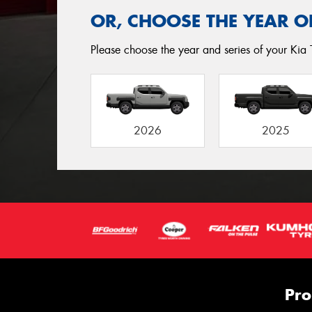
OR, CHOOSE THE YEAR O
Please choose the year and series of your Kia 
2026
2025
Pro