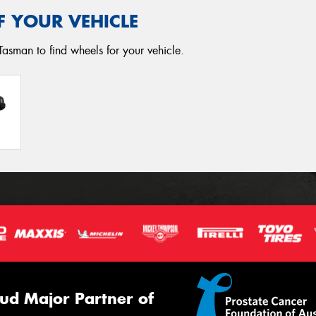
F YOUR VEHICLE
Tasman to find wheels for your vehicle.
ud Major Partner of