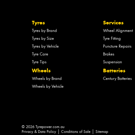
Tyres
Services
Tyres by Brand
Wheel Alignment
Tyres by Size
Tyre Fitting
Tyres by Vehicle
Puncture Repairs
Tyre Care
Brakes
Tyre Tips
Suspension
Wheels
Batteries
Wheels by Brand
Century Batteries
Wheels by Vehicle
© 2026 Tyrepower.com.au
Privacy & Data Policy
Conditions of Sale
Sitemap