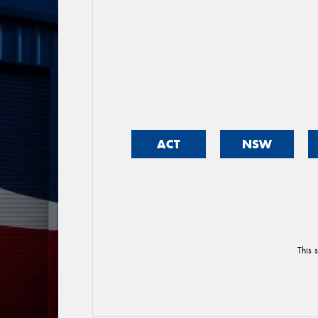
ACT
NSW
This 