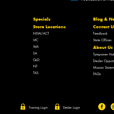
Specials
Blog & N
Store Locations
Contact U
NSW/ACT
Feedback
VIC
State Offices
WA
About Us
SA
Tyrepower His
QLD
Dealer Opport
NT
Mission State
TAS
FAQs
Training Login
Dealer Login