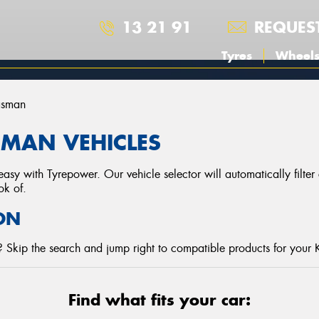
13 21 91
REQUES
Tyres
Wheel
asman
SMAN VEHICLES
asy with Tyrepower. Our vehicle selector will automatically filte
ok of.
ON
 Skip the search and jump right to compatible products for your 
Find what fits your car: