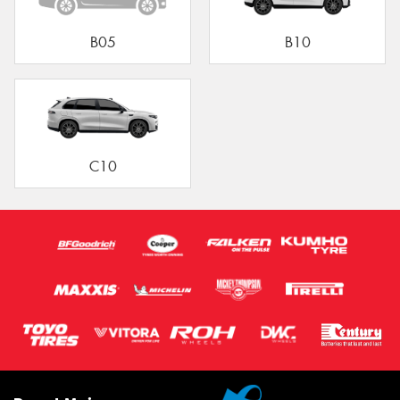
B05
B10
C10