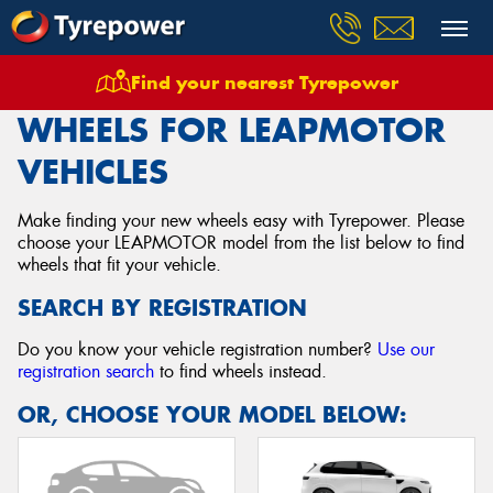
Find your nearest Tyrepower
Home
Wheels
Vehicles
Leapmotor
WHEELS FOR LEAPMOTOR
VEHICLES
Make finding your new wheels easy with Tyrepower. Please
choose your LEAPMOTOR model from the list below to find
wheels that fit your vehicle.
SEARCH BY REGISTRATION
Do you know your vehicle registration number?
Use our
registration search
to find wheels instead.
OR, CHOOSE YOUR MODEL BELOW: