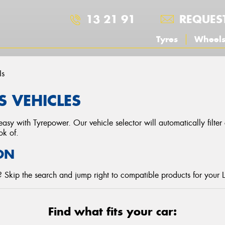
13 21 91
REQUES
Tyres
Wheel
Is
S VEHICLES
asy with Tyrepower. Our vehicle selector will automatically filte
ok of.
ON
 Skip the search and jump right to compatible products for your 
Find what fits your car: