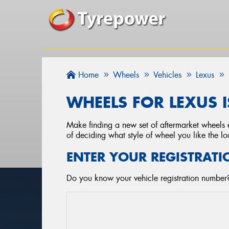
Home
Wheels
Vehicles
Lexus
WHEELS FOR LEXUS I
Make finding a new set of aftermarket wheels e
of deciding what style of wheel you like the lo
ENTER YOUR REGISTRATI
Do you know your vehicle registration number?