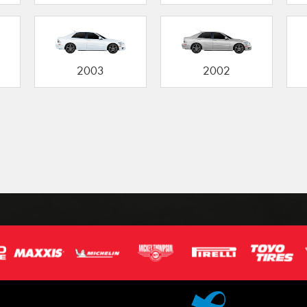
2003
2002