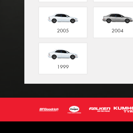
2005
2004
1999