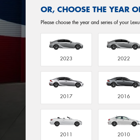
OR, CHOOSE THE YEAR O
Please choose the year and series of your Lexus
2023
2022
2017
2016
2011
2010