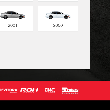
2001
2000