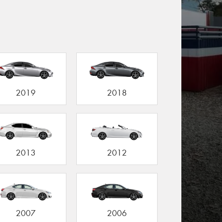
2019
2018
2013
2012
2007
2006