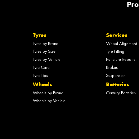
Pro
Tyres
Services
Tyres by Brand
Wheel Alignment
Tyres by Size
Tyre Fitting
Tyres by Vehicle
Puncture Repairs
Tyre Care
Brakes
Tyre Tips
Suspension
Wheels
Batteries
Wheels by Brand
Century Batteries
Wheels by Vehicle