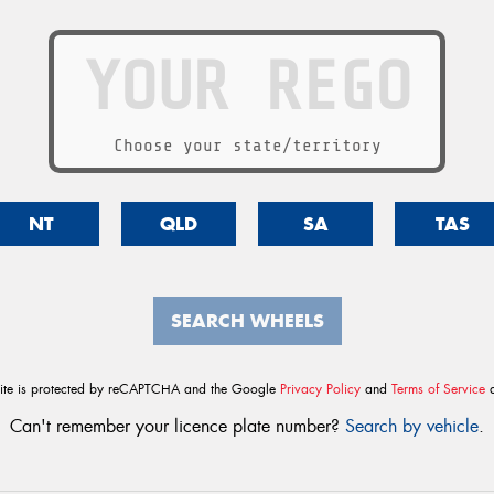
Choose your state/territory
NT
QLD
SA
TAS
SEARCH WHEELS
site is protected by reCAPTCHA and the Google
Privacy Policy
and
Terms of Service
a
Can't remember your licence plate number?
Search by vehicle
.