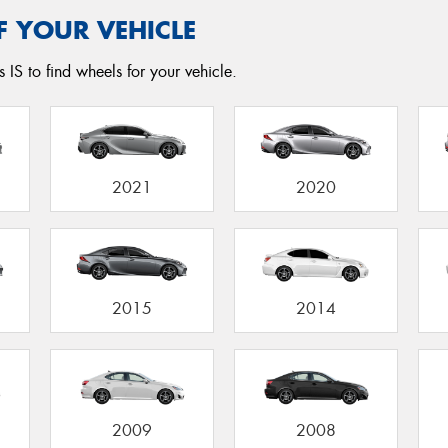
F YOUR VEHICLE
 IS to find wheels for your vehicle.
2021
2020
2015
2014
2009
2008