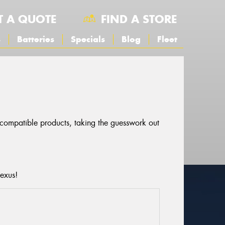
T A QUOTE
FIND A STORE
s
Batteries
Specials
Blog
Fleet
r compatible products, taking the guesswork out
Lexus!