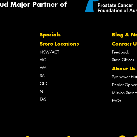
ud Major Partner of
Specials
Blog & N
Store Locations
Contact U
NSW/ACT
Feedback
VIC
State Offices
WA
About Us
SA
Tyrepower His
QLD
Dealer Opport
NT
Mission State
TAS
FAQs