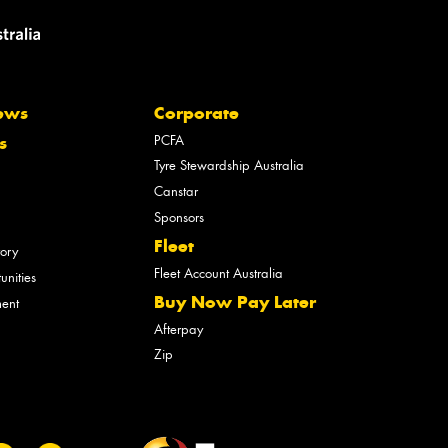
ews
Corporate
PCFA
s
Tyre Stewardship Australia
Canstar
Sponsors
Fleet
tory
Fleet Account Australia
unities
Buy Now Pay Later
ment
Afterpay
Zip