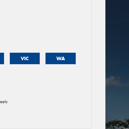
VIC
WA
pply.