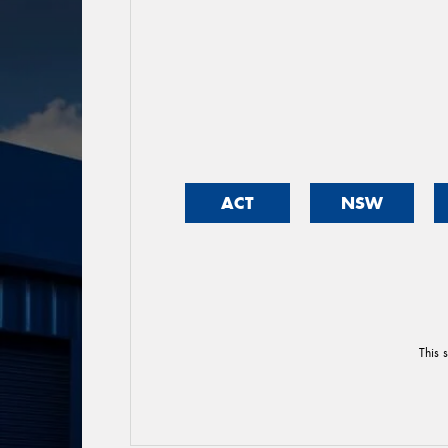
ACT
NSW
This 