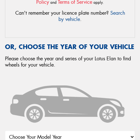
Policy
Terms of Service
and
apply.
Can't remember your licence plate number?
Search
by vehicle
.
OR, CHOOSE THE YEAR OF YOUR VEHICLE
Please choose the year and series of your Lotus Elan to find
wheels for your vehicle.