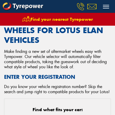
Find your nearest Tyrepower
Home
Wheels
Vehicles
Lotus
Elan
WHEELS FOR LOTUS ELAN
VEHICLES
Make finding a new set of aftermarket wheels easy with
Tyrepower. Our vehicle selector will automatically filter
compatible products, taking the guesswork out of deciding
what style of wheel you like the look of.
ENTER YOUR REGISTRATION
Do you know your vehicle registration number? Skip the
search and jump right to compatible products for your Lotus!
Find what fits your car: