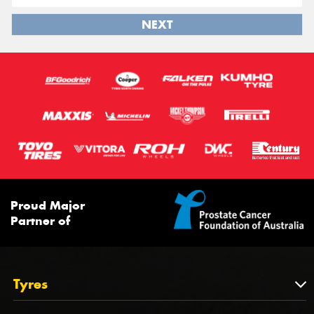
NEXT
Proud Major
Partner of
Tyres