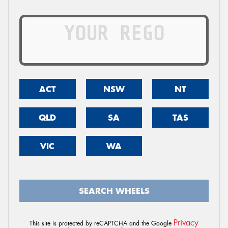
ACT
NSW
NT
QLD
SA
TAS
VIC
WA
SEARCH WHEELS
Privacy
This site is protected by reCAPTCHA and the Google