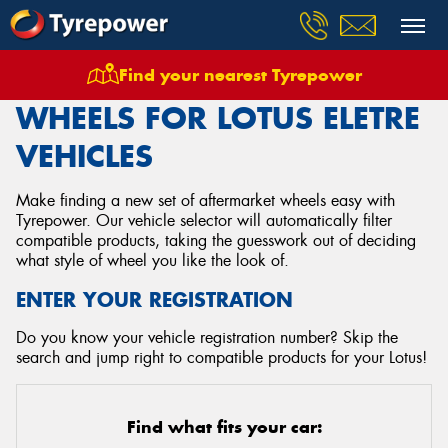
Find your nearest Tyrepower
Home
Wheels
Vehicles
Lotus
Eletre
WHEELS FOR LOTUS ELETRE
VEHICLES
Make finding a new set of aftermarket wheels easy with
Tyrepower. Our vehicle selector will automatically filter
compatible products, taking the guesswork out of deciding
what style of wheel you like the look of.
ENTER YOUR REGISTRATION
Do you know your vehicle registration number? Skip the
search and jump right to compatible products for your Lotus!
Find what fits your car: