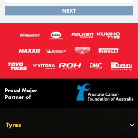
NEXT
Proud Major
Partner of
Tyres