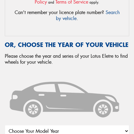
Policy
Terms of Service
and
apply.
Can't remember your licence plate number?
Search
by vehicle
.
OR, CHOOSE THE YEAR OF YOUR VEHICLE
Please choose the year and series of your Lotus Eletre to find
wheels for your vehicle.