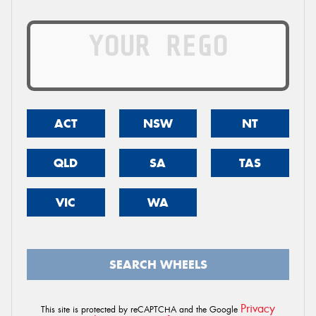
ACT
NSW
NT
QLD
SA
TAS
VIC
WA
SEARCH WHEELS
Privacy
This site is protected by reCAPTCHA and the Google