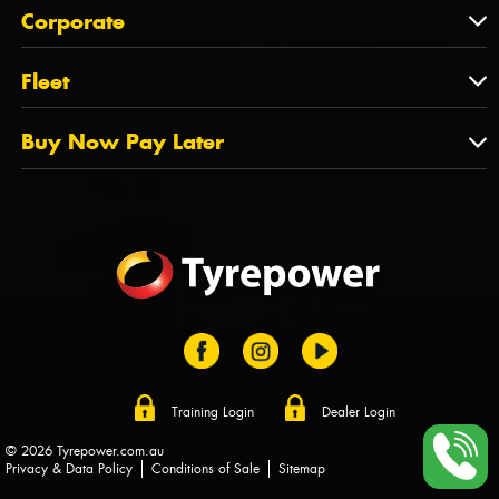
About Us
QLD
Corporate
State Offices
Tyrepower History
NT
Corporate
Fleet
Dealer Opportunities
TAS
PCFA
Mission Statement
Fleet
Buy Now Pay Later
Tyre Stewardship Australia
FAQs
Fleet Account Australia
Canstar
Buy Now Pay Later
Sponsors
Afterpay
Zip
Training Login
Dealer Login
© 2026 Tyrepower.com.au
Privacy & Data Policy
Conditions of Sale
Sitemap