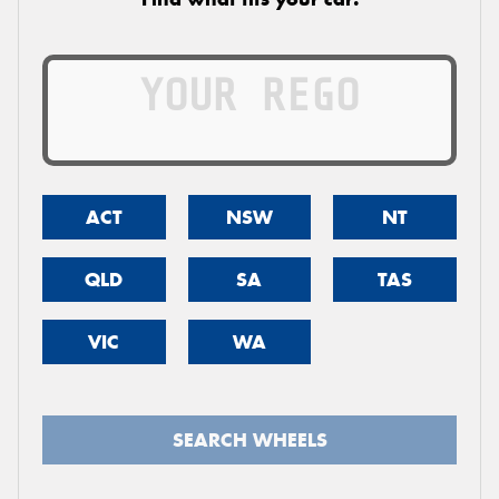
ACT
NSW
NT
QLD
SA
TAS
VIC
WA
SEARCH WHEELS