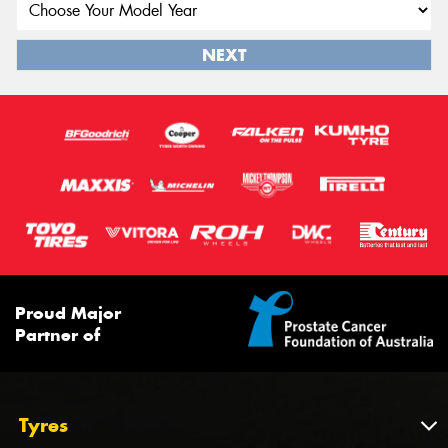
NEXT
Proud Major
Partner of
Tyres