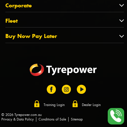
About Us
QLD
Corporate
State Offices
Tyrepower History
NT
Corporate
Fleet
Dealer Opportunities
TAS
PCFA
Mission Statement
Fleet
Buy Now Pay Later
Tyre Stewardship Australia
FAQs
Fleet Account Australia
Canstar
Buy Now Pay Later
Sponsors
Afterpay
Zip
Training Login
Dealer Login
© 2026 Tyrepower.com.au
Privacy & Data Policy
Conditions of Sale
Sitemap