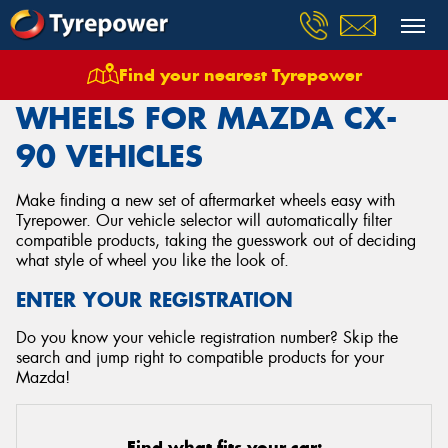
Find your nearest Tyrepower
Home
Wheels
Vehicles
Mazda
Cx 90
WHEELS FOR MAZDA CX-
90 VEHICLES
Make finding a new set of aftermarket wheels easy with
Tyrepower. Our vehicle selector will automatically filter
compatible products, taking the guesswork out of deciding
what style of wheel you like the look of.
ENTER YOUR REGISTRATION
Do you know your vehicle registration number? Skip the
search and jump right to compatible products for your
Mazda!
Find what fits your car: