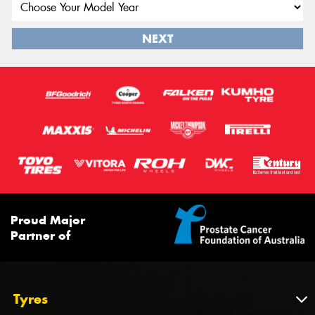
NEXT
Proud Major
Partner of
Tyres