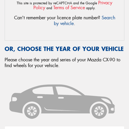
Privacy
This site is protected by reCAPTCHA and the Google
Policy
Terms of Service
and
apply.
Can't remember your licence plate number?
Search
by vehicle
.
OR, CHOOSE THE YEAR OF YOUR VEHICLE
Please choose the year and series of your Mazda CX-90 to
find wheels for your vehicle.