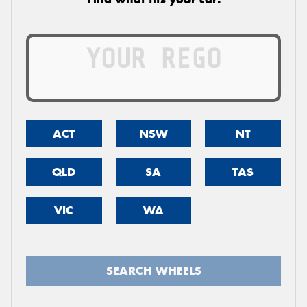
ACT
NSW
NT
QLD
SA
TAS
VIC
WA
SEARCH WHEELS