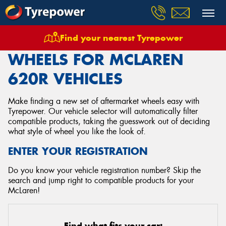
Find your nearest Tyrepower
Home
Wheels
Vehicles
Mclaren
620r
WHEELS FOR MCLAREN
620R VEHICLES
Make finding a new set of aftermarket wheels easy with
Tyrepower. Our vehicle selector will automatically filter
compatible products, taking the guesswork out of deciding
what style of wheel you like the look of.
ENTER YOUR REGISTRATION
Do you know your vehicle registration number? Skip the
search and jump right to compatible products for your
McLaren!
Find what fits your car: