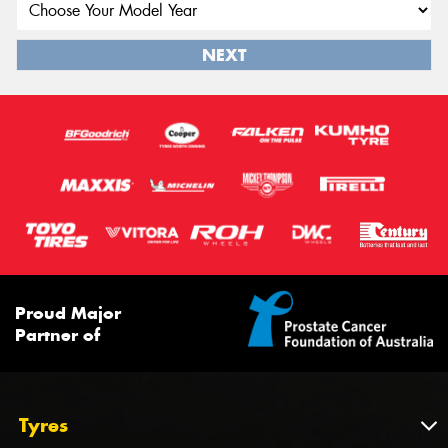
NEXT
Proud Major
Partner of
Tyres