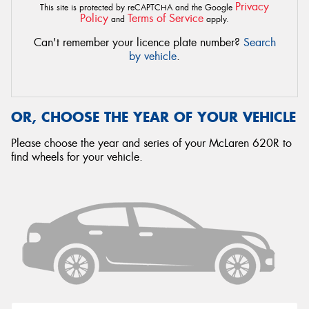
Privacy
This site is protected by reCAPTCHA and the Google
Policy
Terms of Service
and
apply.
Can't remember your licence plate number?
Search
by vehicle
.
OR, CHOOSE THE YEAR OF YOUR VEHICLE
Please choose the year and series of your McLaren 620R to
find wheels for your vehicle.