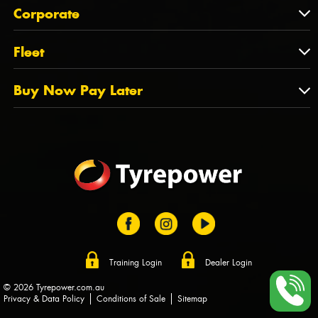
About Us
QLD
Corporate
State Offices
Tyrepower History
NT
Corporate
Fleet
Dealer Opportunities
TAS
PCFA
Mission Statement
Fleet
Buy Now Pay Later
Tyre Stewardship Australia
FAQs
Fleet Account Australia
Canstar
Buy Now Pay Later
Sponsors
Afterpay
Zip
Training Login
Dealer Login
© 2026 Tyrepower.com.au
Privacy & Data Policy
Conditions of Sale
Sitemap