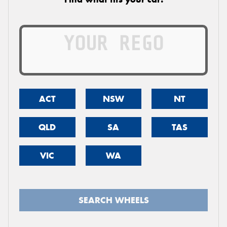
ACT
NSW
NT
QLD
SA
TAS
VIC
WA
SEARCH WHEELS