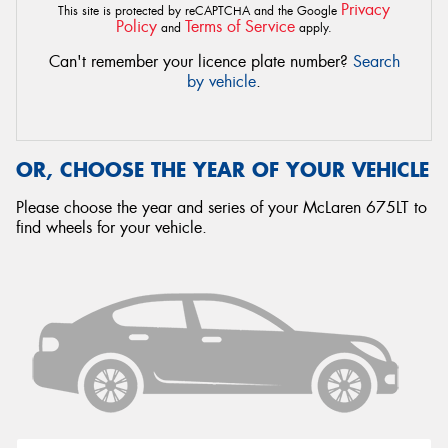
Privacy
This site is protected by reCAPTCHA and the Google
Policy
Terms of Service
and
apply.
Can't remember your licence plate number?
Search
by vehicle
.
OR, CHOOSE THE YEAR OF YOUR VEHICLE
Please choose the year and series of your McLaren 675LT to
find wheels for your vehicle.