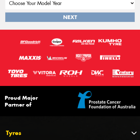
NEXT
Proud Major
Partner of
Tyres