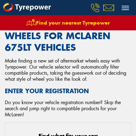
Find your nearest Tyrepower
Home
Wheels
Vehicles
Mclaren
675lt
WHEELS FOR MCLAREN
675LT VEHICLES
Make finding a new set of aftermarket wheels easy with
Tyrepower. Our vehicle selector will automatically filter
compatible products, taking the guesswork out of deciding
what style of wheel you like the look of.
ENTER YOUR REGISTRATION
Do you know your vehicle registration number? Skip the
search and jump right to compatible products for your
McLaren!
Find what fits your car: