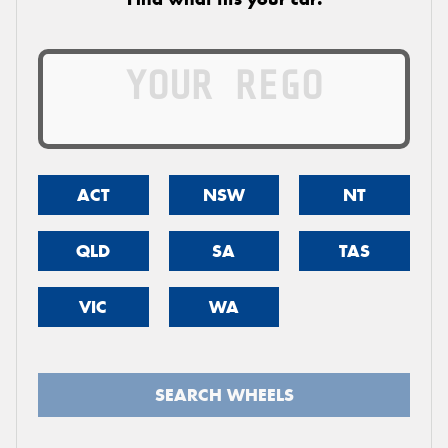
ACT
NSW
NT
QLD
SA
TAS
VIC
WA
SEARCH WHEELS