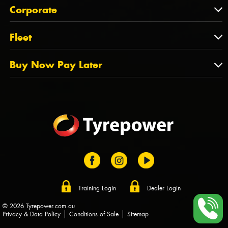
About Us
QLD
Corporate
State Offices
Tyrepower History
NT
Corporate
Fleet
Dealer Opportunities
TAS
PCFA
Mission Statement
Fleet
Buy Now Pay Later
Tyre Stewardship Australia
FAQs
Fleet Account Australia
Canstar
Buy Now Pay Later
Sponsors
Afterpay
Zip
Training Login
Dealer Login
© 2026 Tyrepower.com.au
Privacy & Data Policy
Conditions of Sale
Sitemap