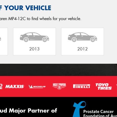
F YOUR VEHICLE
aren MP4-12C to find wheels for your vehicle.
2013
2012
ud Major Partner of