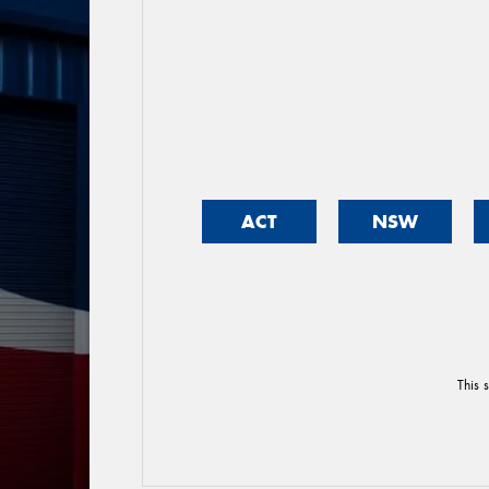
ACT
NSW
This 