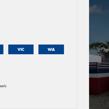
VIC
WA
pply.