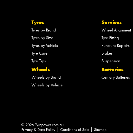
Tyres
Services
Tyres by Brand
Wheel Alignment
Tyres by Size
Tyre Fitting
Tyres by Vehicle
Puncture Repairs
Tyre Care
Brakes
Tyre Tips
Suspension
Wheels
Batteries
Wheels by Brand
Century Batteries
Wheels by Vehicle
© 2026 Tyrepower.com.au
Privacy & Data Policy
Conditions of Sale
Sitemap