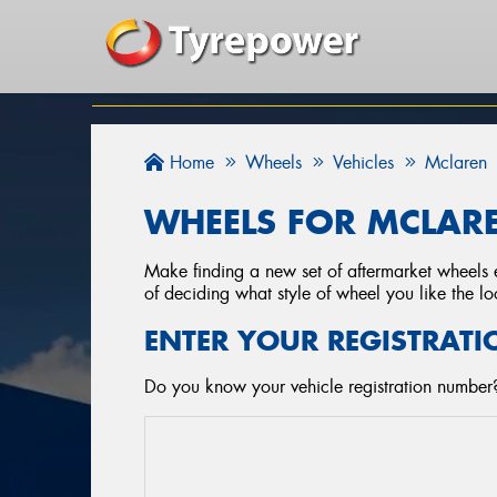
Home
Wheels
Vehicles
Mclaren
WHEELS FOR MCLARE
Make finding a new set of aftermarket wheels e
of deciding what style of wheel you like the lo
ENTER YOUR REGISTRATI
Do you know your vehicle registration number?