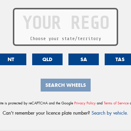
Choose your state/territory
NT
QLD
SA
TAS
SEARCH WHEELS
site is protected by reCAPTCHA and the Google
Privacy Policy
and
Terms of Service
a
Can't remember your licence plate number?
Search by vehicle
.