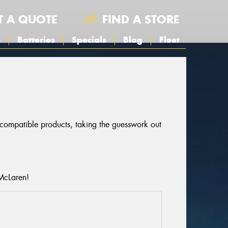
T A QUOTE
FIND A STORE
s
Batteries
Specials
Blog
Fleet
r compatible products, taking the guesswork out
 McLaren!