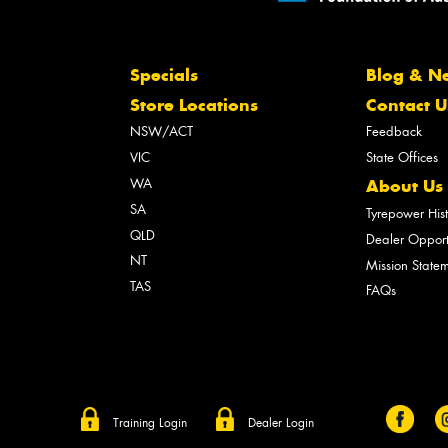
Specials
Blog & N
Store Locations
Contact U
NSW/ACT
Feedback
VIC
State Offices
WA
About Us
SA
Tyrepower His
QLD
Dealer Opport
NT
Mission State
TAS
FAQs
Training Login
Dealer Login