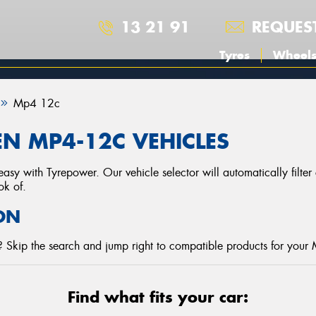
13 21 91
REQUES
Tyres
Wheel
Mp4 12c
N MP4-12C VEHICLES
asy with Tyrepower. Our vehicle selector will automatically filte
ok of.
ON
 Skip the search and jump right to compatible products for your
Find what fits your car: