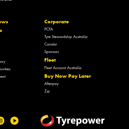
ews
Corporate
PCFA
s
Tyre Stewardship Australia
Canstar
Sponsors
Fleet
tory
Fleet Account Australia
unities
Buy Now Pay Later
ment
Afterpay
Zip