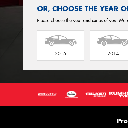
OR, CHOOSE THE YEAR O
Please choose the year and series of your McL
2015
2014
Pro