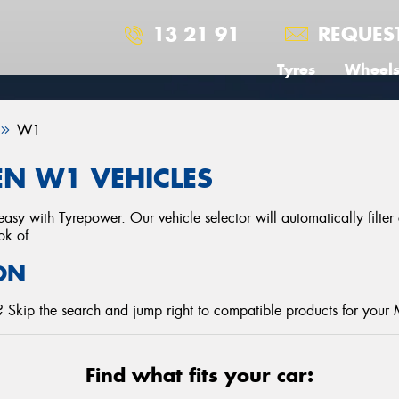
13 21 91
REQUES
Tyres
Wheel
W1
N W1 VEHICLES
asy with Tyrepower. Our vehicle selector will automatically filte
ok of.
ON
 Skip the search and jump right to compatible products for your
Find what fits your car: