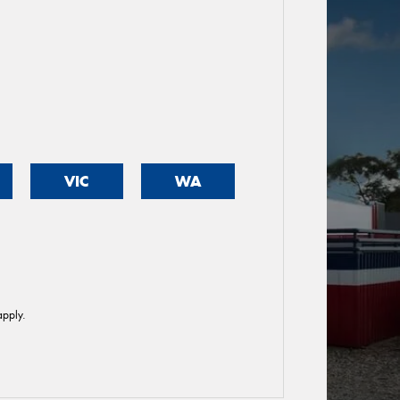
VIC
WA
pply.