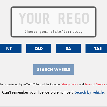
Choose your state/territory
NT
QLD
SA
TAS
SEARCH WHEELS
site is protected by reCAPTCHA and the Google
Privacy Policy
and
Terms of Service
a
Can't remember your licence plate number?
Search by vehicle
.