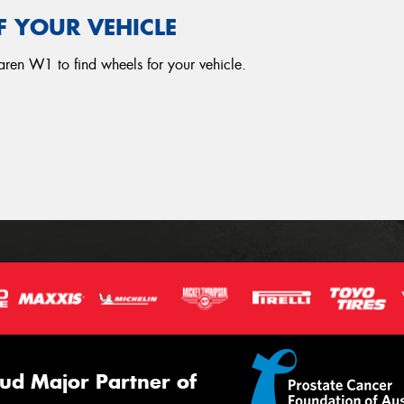
F YOUR VEHICLE
aren W1 to find wheels for your vehicle.
ud Major Partner of