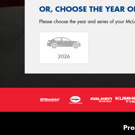
OR, CHOOSE THE YEAR O
Please choose the year and series of your McL
2026
Pro