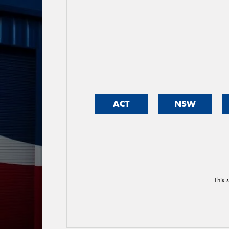
ACT
NSW
This 