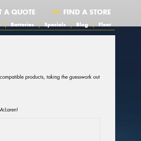
T A QUOTE
FIND A STORE
s
Batteries
Specials
Blog
Fleet
r compatible products, taking the guesswork out
 McLaren!