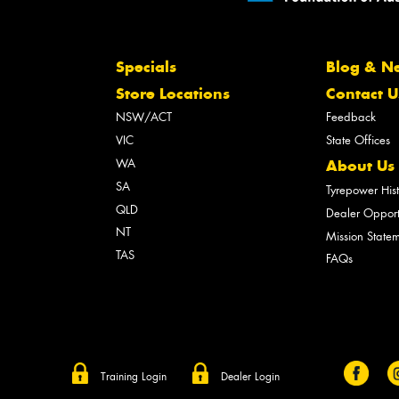
Specials
Blog & N
Store Locations
Contact U
NSW/ACT
Feedback
VIC
State Offices
WA
About Us
SA
Tyrepower His
QLD
Dealer Opport
NT
Mission State
TAS
FAQs
Training Login
Dealer Login