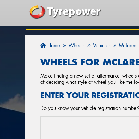
Home
Wheels
Vehicles
Mclaren
WHEELS FOR MCLARE
Make finding a new set of aftermarket wheels e
of deciding what style of wheel you like the lo
ENTER YOUR REGISTRATI
Do you know your vehicle registration number?