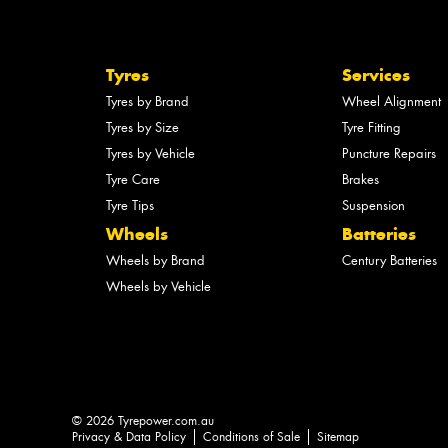
Tyres
Services
Tyres by Brand
Wheel Alignment
Tyres by Size
Tyre Fitting
Tyres by Vehicle
Puncture Repairs
Tyre Care
Brakes
Tyre Tips
Suspension
Wheels
Batteries
Wheels by Brand
Century Batteries
Wheels by Vehicle
© 2026 Tyrepower.com.au
Privacy & Data Policy
Conditions of Sale
Sitemap