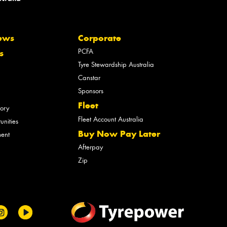
ews
Corporate
PCFA
s
Tyre Stewardship Australia
Canstar
Sponsors
Fleet
tory
Fleet Account Australia
unities
Buy Now Pay Later
ment
Afterpay
Zip