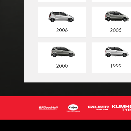
2006
2005
2000
1999