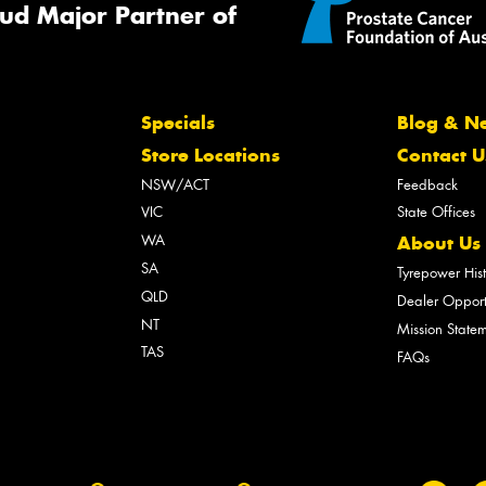
ud Major Partner of
Specials
Blog & N
Store Locations
Contact U
NSW/ACT
Feedback
VIC
State Offices
WA
About Us
SA
Tyrepower His
QLD
Dealer Opport
NT
Mission State
TAS
FAQs