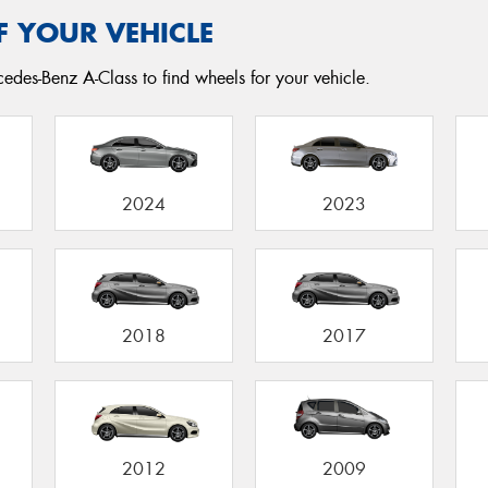
F YOUR VEHICLE
edes-Benz A-Class to find wheels for your vehicle.
2024
2023
2018
2017
2012
2009