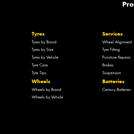
Pro
Tyres
Services
Tyres by Brand
Wheel Alignment
Tyres by Size
Tyre Fitting
Tyres by Vehicle
Puncture Repairs
Tyre Care
Brakes
Tyre Tips
Suspension
Wheels
Batteries
Wheels by Brand
Century Batteries
Wheels by Vehicle