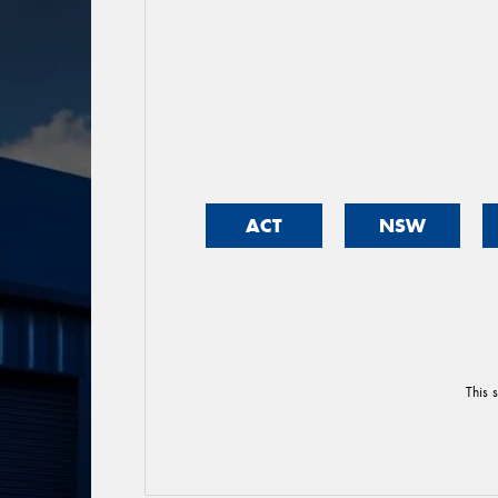
ACT
NSW
This 