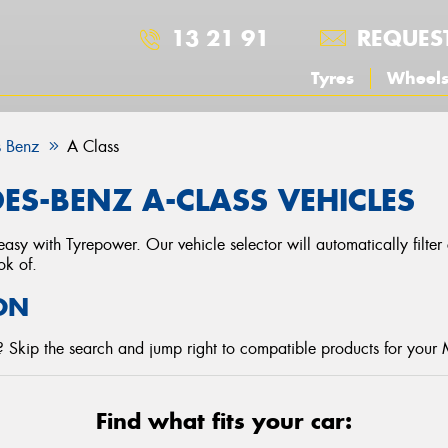
13 21 91
REQUES
Tyres
Wheel
 Benz
A Class
ES-BENZ A-CLASS VEHICLES
asy with Tyrepower. Our vehicle selector will automatically filte
ok of.
ON
 Skip the search and jump right to compatible products for your
Find what fits your car: