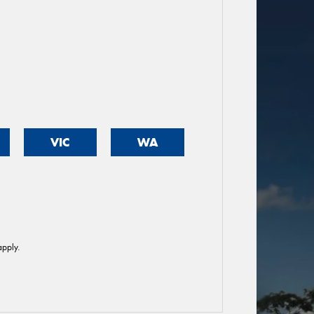
VIC
WA
pply.