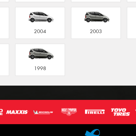
2004
2003
1998