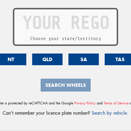
Choose your state/territory
NT
QLD
SA
TAS
SEARCH WHEELS
site is protected by reCAPTCHA and the Google
Privacy Policy
and
Terms of Service
a
Can't remember your licence plate number?
Search by vehicle
.