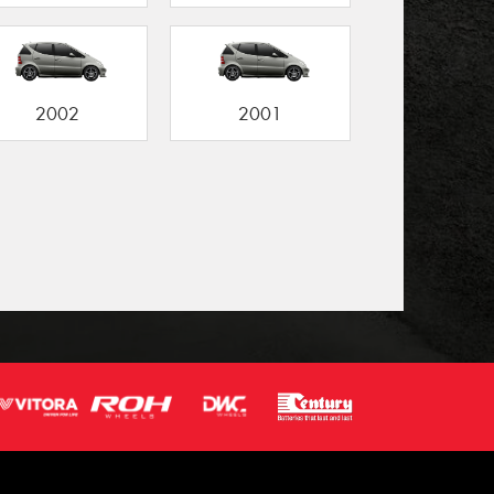
2002
2001