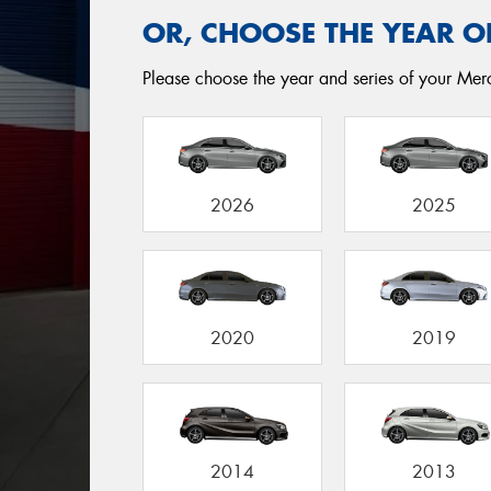
OR, CHOOSE THE YEAR O
Please choose the year and series of your Merc
2026
2025
2020
2019
2014
2013