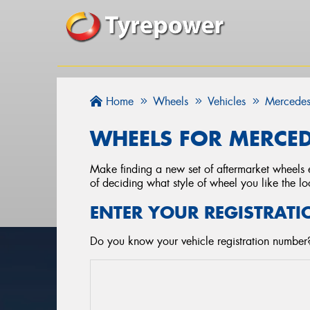
Home
Wheels
Vehicles
Mercedes
WHEELS FOR MERCED
Make finding a new set of aftermarket wheels e
of deciding what style of wheel you like the lo
ENTER YOUR REGISTRATI
Do you know your vehicle registration number?