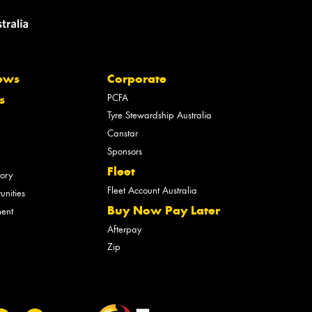
ews
Corporate
PCFA
s
Tyre Stewardship Australia
Canstar
Sponsors
Fleet
tory
Fleet Account Australia
unities
Buy Now Pay Later
ment
Afterpay
Zip