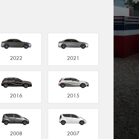
2022
2021
2016
2015
2008
2007