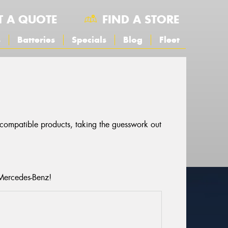
T A QUOTE
FIND A STORE
s
Batteries
Specials
Blog
Fleet
r compatible products, taking the guesswork out
 Mercedes-Benz!