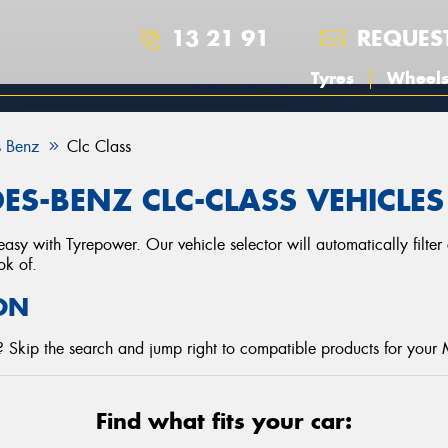
13 21 91
REQUES
Tyres
Wheel
 Benz
Clc Class
ES-BENZ CLC-CLASS VEHICLES
asy with Tyrepower. Our vehicle selector will automatically filte
ok of.
ON
 Skip the search and jump right to compatible products for your
Find what fits your car: