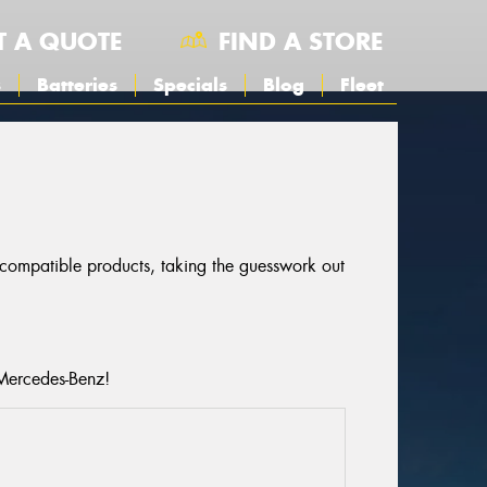
T A QUOTE
FIND A STORE
s
Batteries
Specials
Blog
Fleet
r compatible products, taking the guesswork out
 Mercedes-Benz!