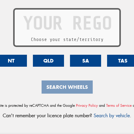
Choose your state/territory
NT
QLD
SA
TAS
SEARCH WHEELS
site is protected by reCAPTCHA and the Google
Privacy Policy
and
Terms of Service
a
Can't remember your licence plate number?
Search by vehicle
.