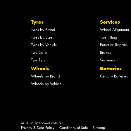
Tyres
Services
Tyres by Brand
Wheel Alignment
Tyres by Size
Tyre Fitting
Tyres by Vehicle
Puncture Repairs
Tyre Care
Brakes
Tyre Tips
Suspension
Wheels
Batteries
Wheels by Brand
Century Batteries
Wheels by Vehicle
© 2026 Tyrepower.com.au
Privacy & Data Policy
Conditions of Sale
Sitemap