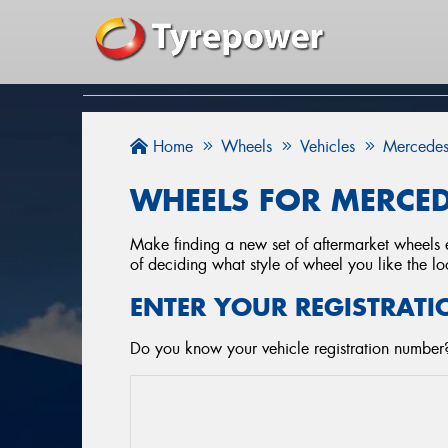
Home
Wheels
Vehicles
Mercedes
WHEELS FOR MERCED
Make finding a new set of aftermarket wheels e
of deciding what style of wheel you like the lo
ENTER YOUR REGISTRATI
Do you know your vehicle registration number?