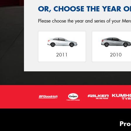
OR, CHOOSE THE YEAR O
Please choose the year and series of your Merc
2011
2010
Pro