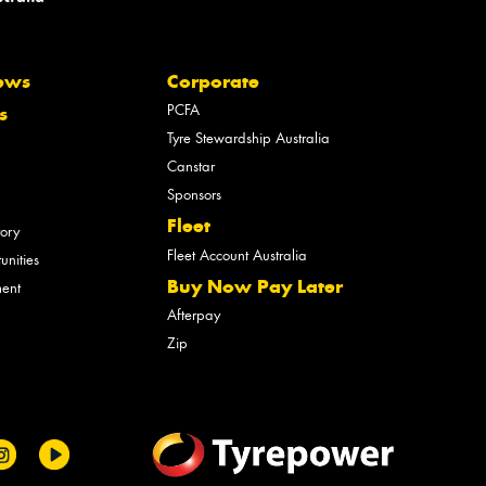
ews
Corporate
PCFA
s
Tyre Stewardship Australia
Canstar
Sponsors
Fleet
tory
Fleet Account Australia
unities
Buy Now Pay Later
ment
Afterpay
Zip