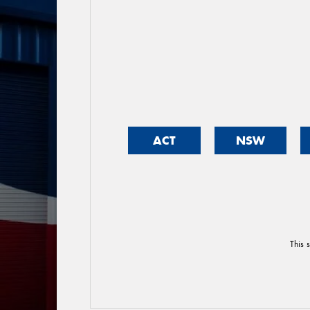
ACT
NSW
This 