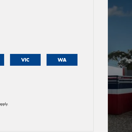
VIC
WA
pply.