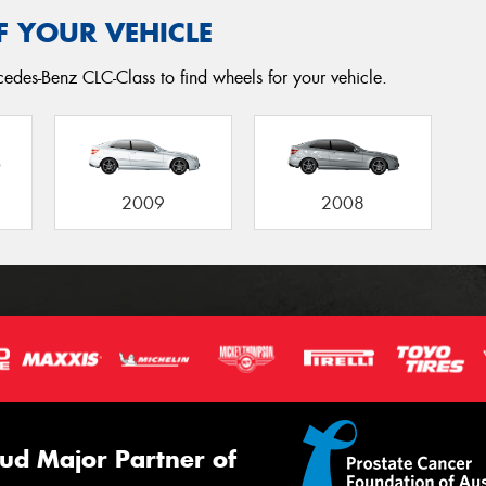
F YOUR VEHICLE
edes-Benz CLC-Class to find wheels for your vehicle.
2009
2008
ud Major Partner of