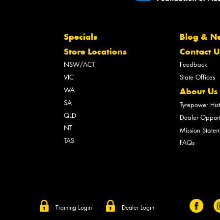
Specials
Blog & N
Store Locations
Contact U
NSW/ACT
Feedback
VIC
State Offices
WA
About Us
SA
Tyrepower His
QLD
Dealer Opport
NT
Mission State
TAS
FAQs
Training Login
Dealer Login