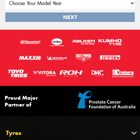
NEXT
Proud Major
Partner of
Tyres