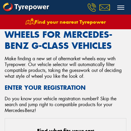
Find your nearest Tyrepower
Home
Wheels
Vehicles
Mercedes Benz
G Class
WHEELS FOR MERCEDES-
BENZ G-CLASS VEHICLES
Make finding a new set of aftermarket wheels easy with
Tyrepower. Our vehicle selector will automatically filter
compatible products, taking the guesswork out of deciding
what style of wheel you like the look of.
ENTER YOUR REGISTRATION
Do you know your vehicle registration number? Skip the
search and jump right to compatible products for your
Mercedes-Benz!
Find what fits your car: