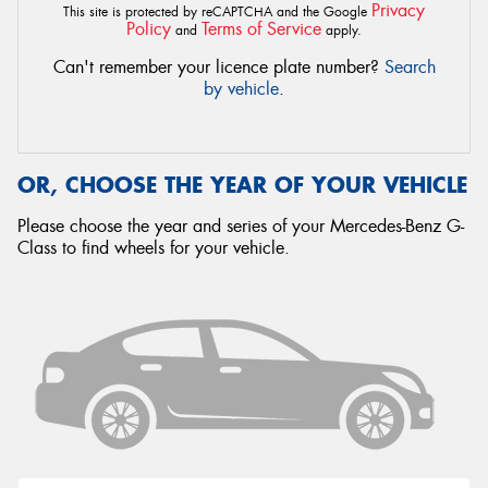
Privacy
This site is protected by reCAPTCHA and the Google
Policy
Terms of Service
and
apply.
Can't remember your licence plate number?
Search
by vehicle
.
OR, CHOOSE THE YEAR OF YOUR VEHICLE
Please choose the year and series of your Mercedes-Benz G-
Class to find wheels for your vehicle.