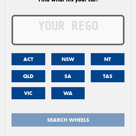
ACT
NSW
NT
QLD
SA
TAS
VIC
WA
SEARCH WHEELS