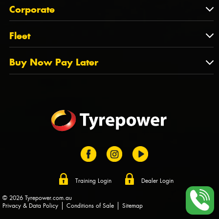
About Us
QLD
Corporate
State Offices
Tyrepower History
NT
Corporate
Fleet
Dealer Opportunities
TAS
PCFA
Mission Statement
Fleet
Buy Now Pay Later
Tyre Stewardship Australia
FAQs
Fleet Account Australia
Canstar
Buy Now Pay Later
Sponsors
Afterpay
Zip
Training Login
Dealer Login
© 2026 Tyrepower.com.au
Privacy & Data Policy
Conditions of Sale
Sitemap