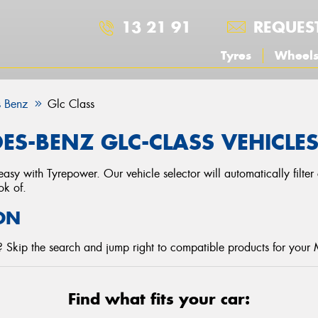
13 21 91
REQUES
Tyres
Wheel
 Benz
Glc Class
ES-BENZ GLC-CLASS VEHICLE
asy with Tyrepower. Our vehicle selector will automatically filte
ok of.
ON
 Skip the search and jump right to compatible products for your
Find what fits your car: