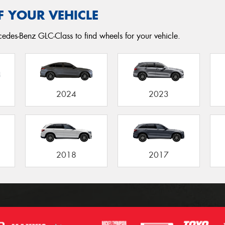
F YOUR VEHICLE
edes-Benz GLC-Class to find wheels for your vehicle.
2024
2023
2018
2017