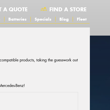
T A QUOTE
FIND A STORE
s
Batteries
Specials
Blog
Fleet
S
r compatible products, taking the guesswork out
 Mercedes-Benz!