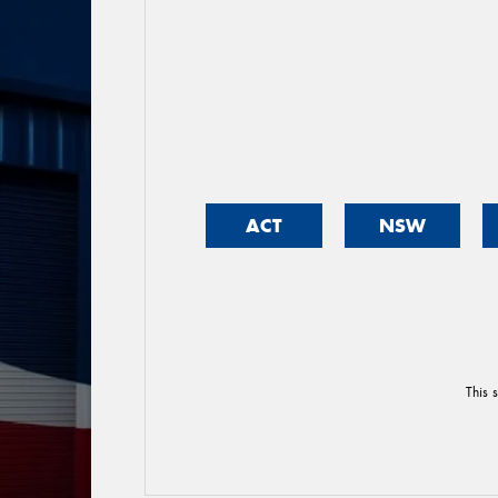
ACT
NSW
This 