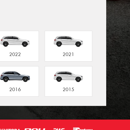
2022
2021
2016
2015