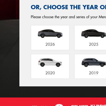
OR, CHOOSE THE YEAR O
Please choose the year and series of your Merc
2026
2025
2020
2019