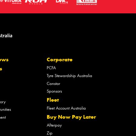
ews
Corporate
PCFA
s
Tyre Stewardship Australia
Canstar
Sponsors
Fleet
tory
Fleet Account Australia
unities
Buy Now Pay Later
ment
Afterpay
Zip