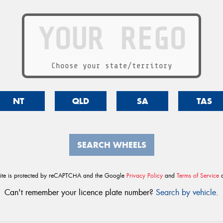
Choose your state/territory
NT
QLD
SA
TAS
SEARCH WHEELS
site is protected by reCAPTCHA and the Google
Privacy Policy
and
Terms of Service
a
Can't remember your licence plate number?
Search by vehicle
.