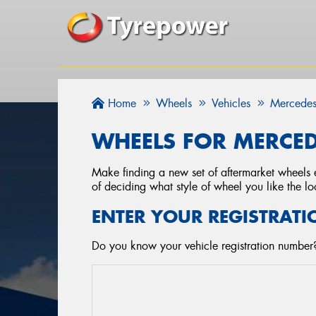
Home
Wheels
Vehicles
Mercedes
WHEELS FOR MERCED
Make finding a new set of aftermarket wheels e
of deciding what style of wheel you like the lo
ENTER YOUR REGISTRATI
Do you know your vehicle registration number?