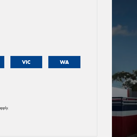
VIC
WA
pply.