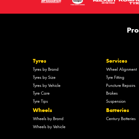
Pro
Tyres
Services
Tyres by Brand
Wheel Alignment
Tyres by Size
Tyre Fitting
Tyres by Vehicle
Puncture Repairs
Tyre Care
Brakes
Tyre Tips
Suspension
Wheels
Batteries
Wheels by Brand
Century Batteries
Wheels by Vehicle