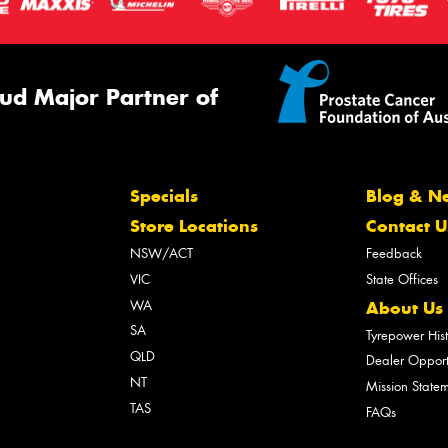
ud Major Partner of
Specials
Blog & N
Store Locations
Contact U
NSW/ACT
Feedback
VIC
State Offices
WA
About Us
SA
Tyrepower His
QLD
Dealer Opport
NT
Mission State
TAS
FAQs