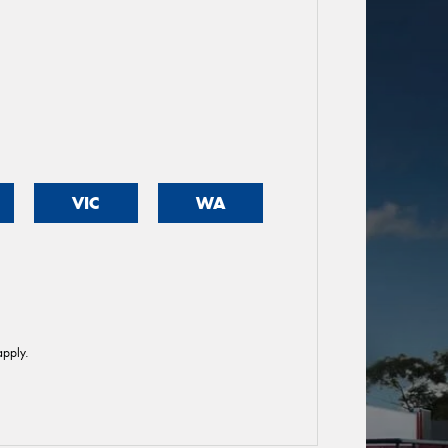
VIC
WA
pply.