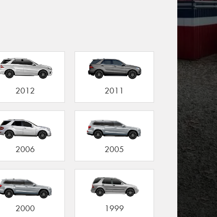
2012
2011
2006
2005
2000
1999