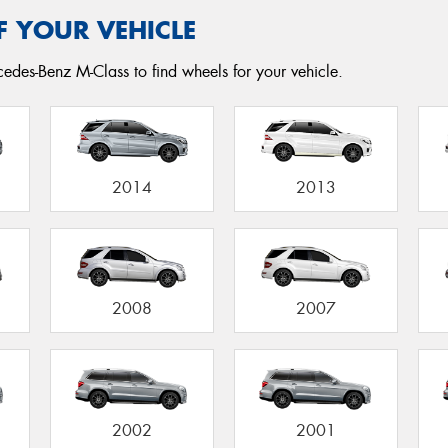
F YOUR VEHICLE
edes-Benz M-Class to find wheels for your vehicle.
2014
2013
2008
2007
2002
2001