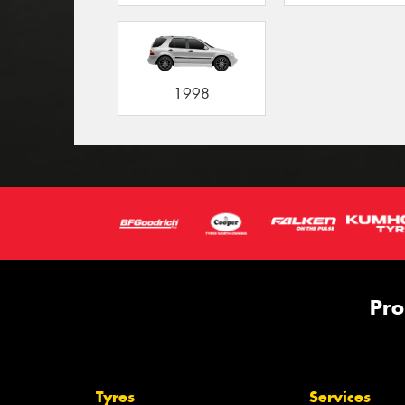
1998
Pro
Tyres
Services