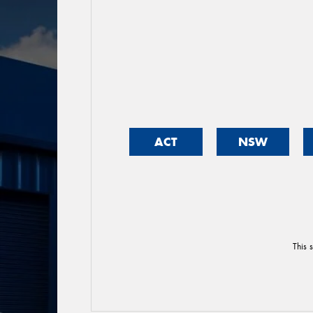
ACT
NSW
This 