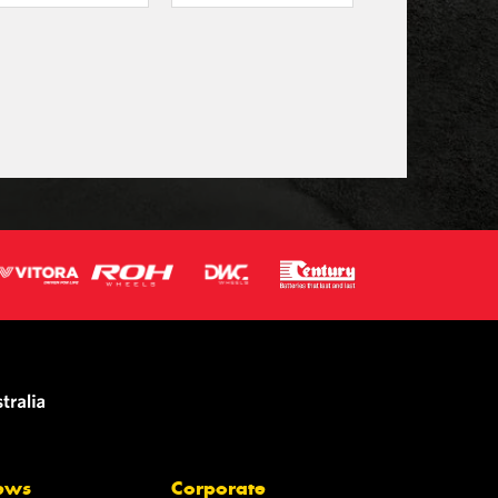
ews
Corporate