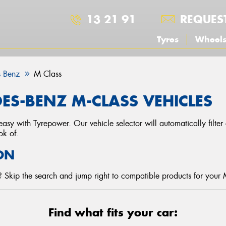
13 21 91
REQUES
Tyres
Wheel
 Benz
M Class
ES-BENZ M-CLASS VEHICLES
asy with Tyrepower. Our vehicle selector will automatically filte
ok of.
ON
 Skip the search and jump right to compatible products for your
Find what fits your car: