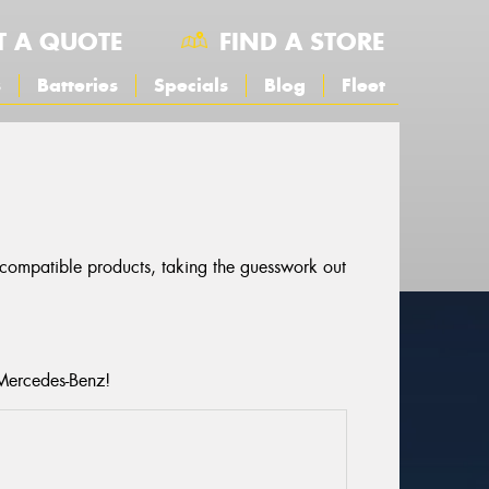
T A QUOTE
FIND A STORE
s
Batteries
Specials
Blog
Fleet
r compatible products, taking the guesswork out
 Mercedes-Benz!