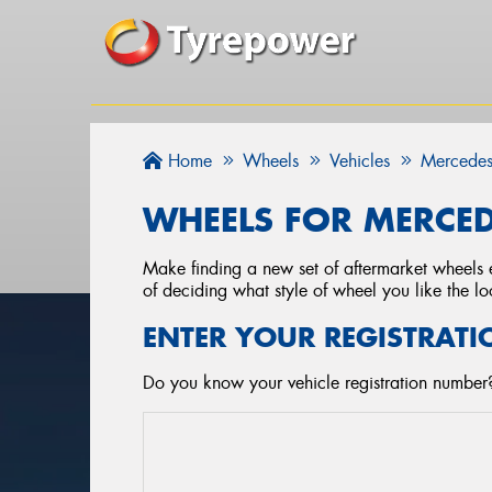
Home
Wheels
Vehicles
Mercedes
WHEELS FOR MERCED
Make finding a new set of aftermarket wheels e
of deciding what style of wheel you like the lo
ENTER YOUR REGISTRATI
Do you know your vehicle registration number?