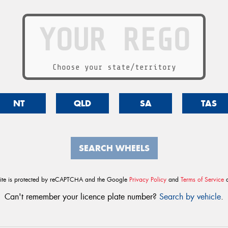
Choose your state/territory
NT
QLD
SA
TAS
SEARCH WHEELS
site is protected by reCAPTCHA and the Google
Privacy Policy
and
Terms of Service
a
Can't remember your licence plate number?
Search by vehicle
.