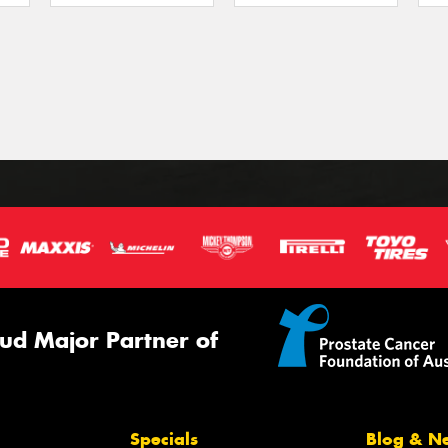
ud Major Partner of
Specials
Blog & N