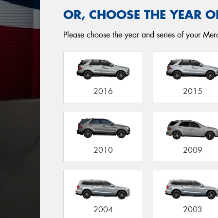
OR, CHOOSE THE YEAR O
Please choose the year and series of your Merc
2016
2015
2010
2009
2004
2003